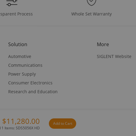
Whole Set Warranty
sparent Process
Solution
More
Automotive
SIGLENT Website
Communications
Power Supply
Consumer Electronics
Research and Education
$11,280.00
Add to Cart
Privacy Policy
Terms & Conditions
d 1 Items: SDS5056X HD