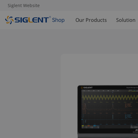
Siglent Website
Our Products
Solution