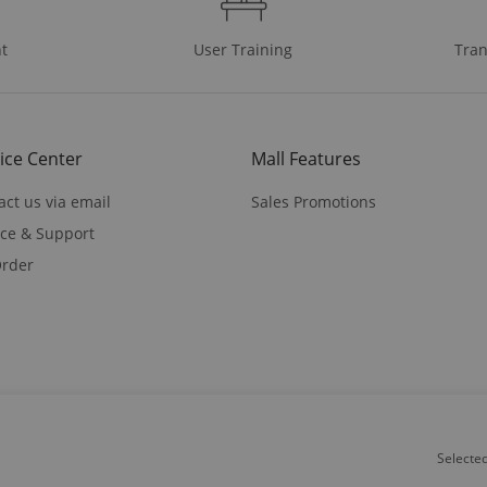
t
User Training
Tran
ice Center
Mall Features
act us via email
Sales Promotions
ice & Support
rder
on Road Suite A,North Plains,OR 97133
Selecte