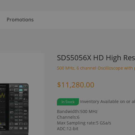
Promotions
SDS5056X HD High Reso
500 MHz, 6 channel Oscilloscope with 
$11,280.00
Inventory Available on or 
In Stock
Bandwidth:500 MHz
Channels:6
Max Sampling rate:5 GSa/s
ADC:12-bit