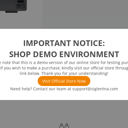
IMPORTANT NOTICE:
SHOP DEMO ENVIRONMENT
e note that this is a demo version of our online store for testing pu
 If you wish to make a purchase, kindly visit our official store throu
link below. Thank you for your understanding!
Visit Official Store Now
Need help? Contact our team at
support@siglentna.com
nded Accessories
Recommended Options
Stan