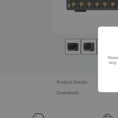
Pleas
only.
Product Details
Recomme
Downloads