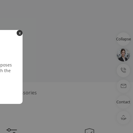
x
Collapse
rposes
gh the
dard Accessories
Contact