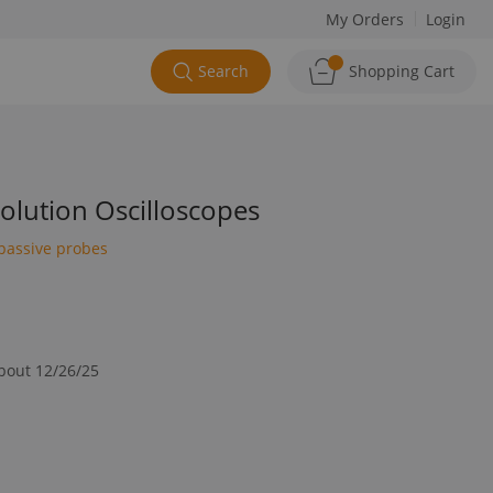
My Orders
Login
Search
Shopping Cart
lution Oscilloscopes
passive probes
about 12/26/25