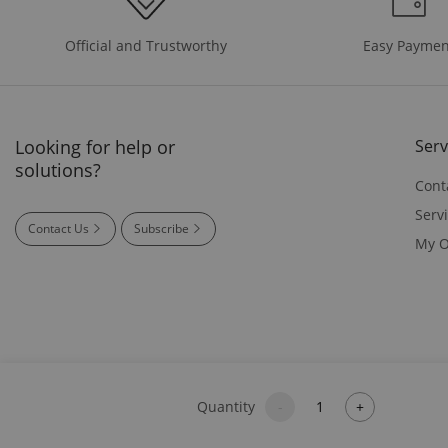
Easy Paymen
Official and Trustworthy
Looking for help or
Serv
solutions?
Cont
Serv
Contact Us
Subscribe
My O
Quantity
-
+
© 2026 SIGLENT Technologies America, Inc - 29495 NW West Uni