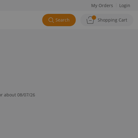
My Orders
Login
Search
Shopping Cart
or about 08/07/26