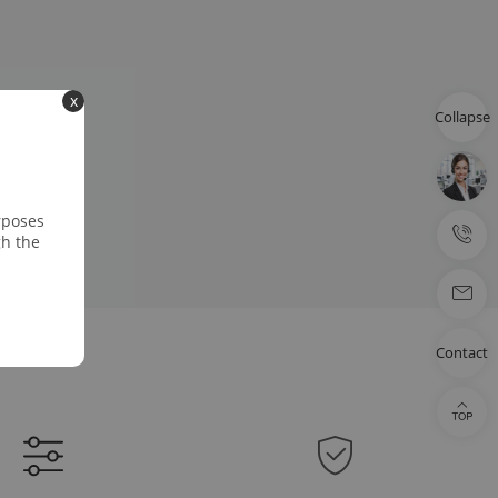
x
Collapse
rposes
gh the
Contact