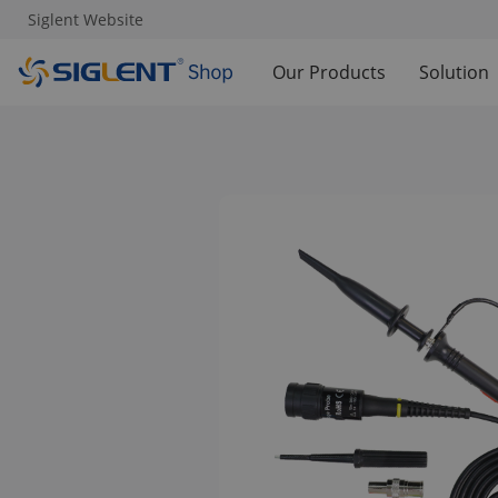
Siglent Website
Our Products
Solution