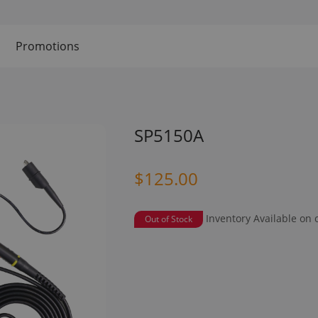
Promotions
SP5150A
$125.00
Inventory Available on 
Out of Stock