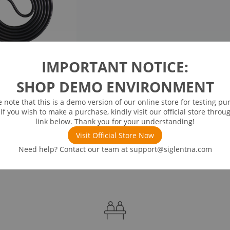
IMPORTANT NOTICE:
SHOP DEMO ENVIRONMENT
e note that this is a demo version of our online store for testing pu
 If you wish to make a purchase, kindly visit our official store throu
link below. Thank you for your understanding!
Visit Official Store Now
Need help? Contact our team at
support@siglentna.com
ds