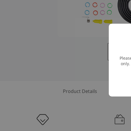
Pleas
only.
Product Details
Downloa