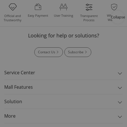
Easy Payment
User Training
Whole Set
Official and
Transparent
Collapse
Warranty
Trustworthy
Process
Looking for help or solutions?
Contact Us
Subscribe
Service Center
Mall Features
Solution
More