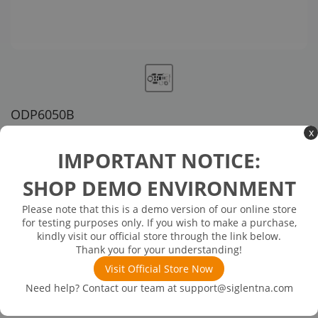
ODP6050B
x
US customer service via email, phone, or chat
IMPORTANT NOTICE:
$4,680.00
SHOP DEMO ENVIRONMENT
Please note that this is a demo version of our online store
Inventory Available on or about 12/26/25
Out of Stock
for testing purposes only. If you wish to make a purchase,
50 MHz, 1300 V Differential Voltage Probe
kindly visit our official store through the link below.
Thank you for your understanding!
Visit Official Store Now
Need help? Contact our team at
support@siglentna.com
Product
Downloads
Details