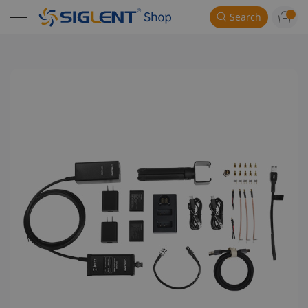
Search