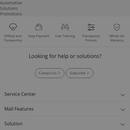
Automotive
Solutions
Promotions
Easy Payment
User Training
Whole Set
Official and
Transparent
Warranty
Trustworthy
Process
Looking for help or solutions?
Contact Us
Subscribe
Service Center
Mall Features
Solution