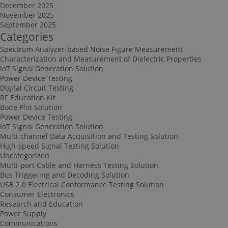
December 2025
November 2025
September 2025
Categories
Spectrum Analyzer-based Noise Figure Measurement
Characterization and Measurement of Dielectric Properties
IoT Signal Generation Solution
Power Device Testing
Digital Circuit Testing
RF Education Kit
Bode Plot Solution
Power Device Testing
IoT Signal Generation Solution
Multi-channel Data Acquisition and Testing Solution
High-speed Signal Testing Solution
Uncategorized
Multi-port Cable and Harness Testing Solution
Bus Triggering and Decoding Solution
USB 2.0 Electrical Conformance Testing Solution
Consumer Electronics
Research and Education
Power Supply
Communications