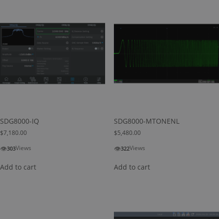
SDG8000-IQ
SDG8000-MTONENL
$
7,180.00
$
5,480.00
👁
👁
Views
Views
303
322
Add to cart
Add to cart