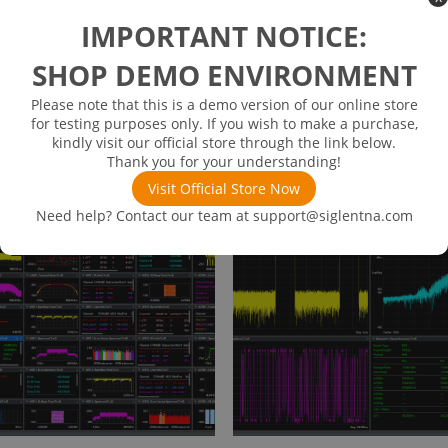
IMPORTANT NOTICE:
SHOP DEMO ENVIRONMENT
SDG8000-HSS
SDG8000-Multi-Level SEQ
$
8.18
$
12,800.00
Please note that this is a demo version of our online store
for testing purposes only. If you wish to make a purchase,
👁
👁
Views
Views
408
499
kindly visit our official store through the link below.
Thank you for your understanding!
Read more
Read more
Visit Official Store Now
Need help? Contact our team at
support@siglentna.com