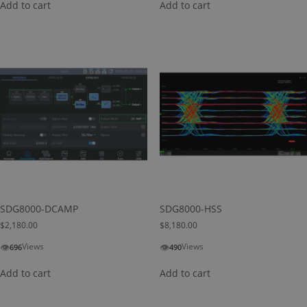
Add to cart
Add to cart
SDG8000-DCAMP
SDG8000-HSS
$
2,180.00
$
8,180.00
👁
👁
Views
Views
696
490
Add to cart
Add to cart