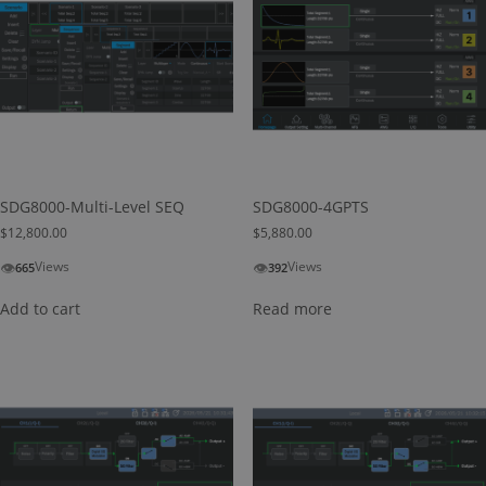
SDG8000-Multi-Level SEQ
SDG8000-4GPTS
$
12,800.00
$
5,880.00
👁
👁
Views
Views
665
392
Add to cart
Read more