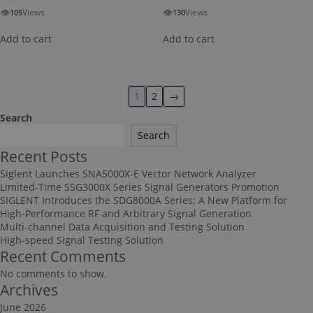
👁
👁
Views
Views
105
130
Add to cart
Add to cart
1
2
→
Search
Search
Recent Posts
Siglent Launches SNA5000X-E Vector Network Analyzer
Limited-Time SSG3000X Series Signal Generators Promotion
SIGLENT Introduces the SDG8000A Series: A New Platform for
High-Performance RF and Arbitrary Signal Generation
Multi-channel Data Acquisition and Testing Solution
High-speed Signal Testing Solution
Recent Comments
No comments to show.
Archives
June 2026