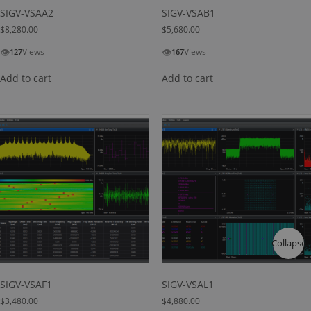
SIGV-VSAA2
SIGV-VSAB1
$
8,280.00
$
5,680.00
👁
👁
Views
Views
127
167
Add to cart
Add to cart
Collapse
SIGV-VSAF1
SIGV-VSAL1
$
3,480.00
$
4,880.00