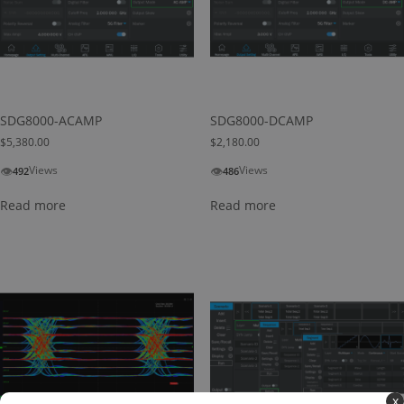
SDG8000-ACAMP
SDG8000-DCAMP
$
5,380.00
$
2,180.00
👁
👁
Views
Views
492
486
Read more
Read more
x