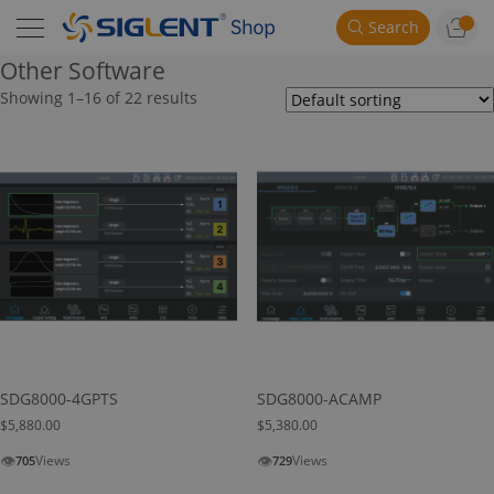
Search
Other Software
Showing 1–16 of 22 results
SDG8000-4GPTS
SDG8000-ACAMP
$
5,880.00
$
5,380.00
👁
👁
Views
Views
705
729