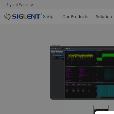
Siglent Website
Our Products
Solution