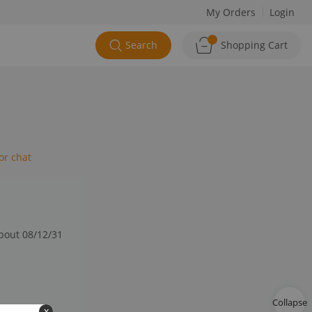
My Orders
Login
Search
Shopping Cart
or chat
about 08/12/31
Collapse
x