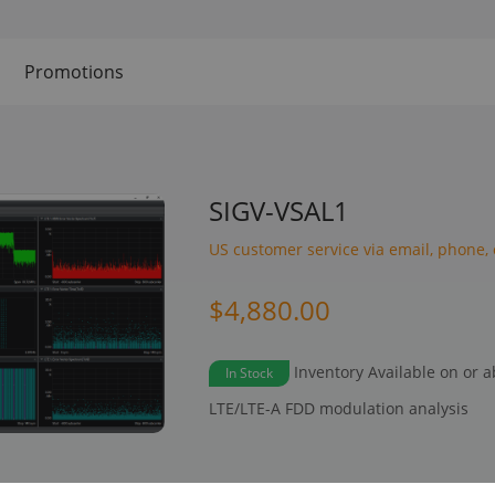
Promotions
SIGV-VSAL1
US customer service via email, phone, 
$4,880.00
Inventory Available on or 
In Stock
LTE/LTE-A FDD modulation analysis