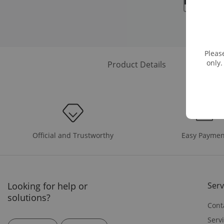
Pleas
only.
Product Details
Easy Paymen
Official and Trustworthy
Looking for help or
Serv
solutions?
Cont
Serv