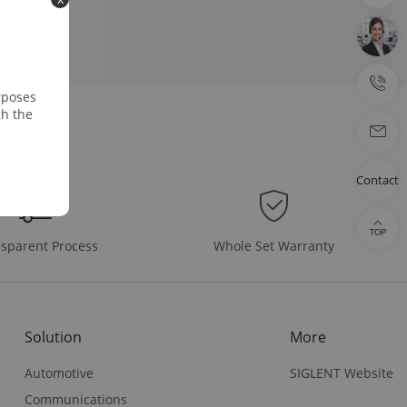
rposes
gh the
Contact
Whole Set Warranty
sparent Process
Solution
More
Automotive
SIGLENT Website
Communications