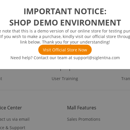
IMPORTANT NOTICE:
SHOP DEMO ENVIRONMENT
e note that this is a demo version of our online store for testing pu
 If you wish to make a purchase, kindly visit our official store throu
link below. Thank you for your understanding!
Visit Official Store Now
Need help? Contact our team at
support@siglentna.com
t
User Training
Tran
ice Center
Mall Features
act us via email
Sales Promotions
ice & Support