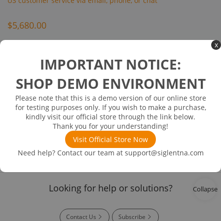
US customer service via email, phone, or chat
$5,680.00
x
Inventory Available on or about 08/12/38
In Stock
IMPORTANT NOTICE:
Bluetooth modulation analysis
SHOP DEMO ENVIRONMENT
Please note that this is a demo version of our online store
for testing purposes only. If you wish to make a purchase,
Product
kindly visit our official store through the link below.
Details
Thank you for your understanding!
Visit Official Store Now
Need help? Contact our team at
support@siglentna.com
Easy Payment
User Training
Whole Set
Official and
Transparent
Warranty
Trustworthy
Process
Looking for help or solutions?
Collapse
Contact Us
Subscribe