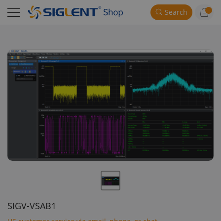
Search
SIGV-VSAB1