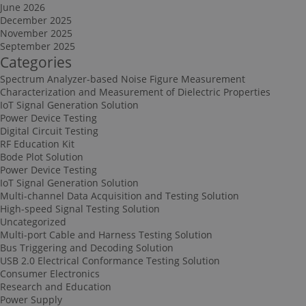
June 2026
December 2025
November 2025
September 2025
Categories
Spectrum Analyzer-based Noise Figure Measurement
Characterization and Measurement of Dielectric Properties
IoT Signal Generation Solution
Power Device Testing
Digital Circuit Testing
RF Education Kit
Bode Plot Solution
Power Device Testing
IoT Signal Generation Solution
Multi-channel Data Acquisition and Testing Solution
High-speed Signal Testing Solution
Uncategorized
Multi-port Cable and Harness Testing Solution
Bus Triggering and Decoding Solution
USB 2.0 Electrical Conformance Testing Solution
Consumer Electronics
Research and Education
Power Supply