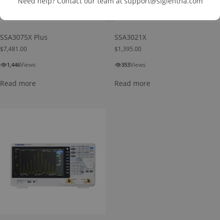
Need help? Contact our team at
support@siglentna.com
SSA3075X Plus
SSA3021X
$
7,481.00
$
1,395.00
👁
👁
Views
Views
1,446
353
Read more
Read more