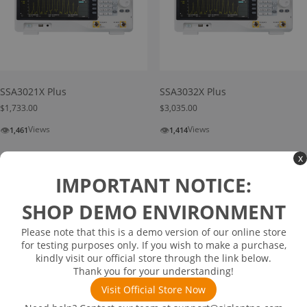
SSA3021X Plus
SSA3032X Plus
$
1,733.00
$
3,035.00
👁
👁
Views
Views
1,461
1,414
Add to cart
Add to cart
x
IMPORTANT NOTICE:
SHOP DEMO ENVIRONMENT
Please note that this is a demo version of our online store
for testing purposes only. If you wish to make a purchase,
kindly visit our official store through the link below.
Thank you for your understanding!
Visit Official Store Now