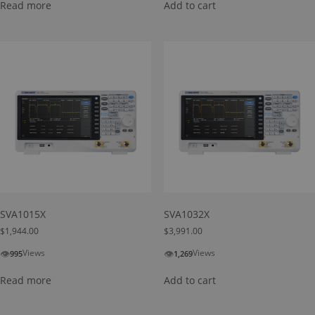
Read more
Add to cart
SVA1015X
SVA1032X
$
1,944.00
$
3,991.00
👁
👁
Views
Views
995
1,269
Read more
Add to cart