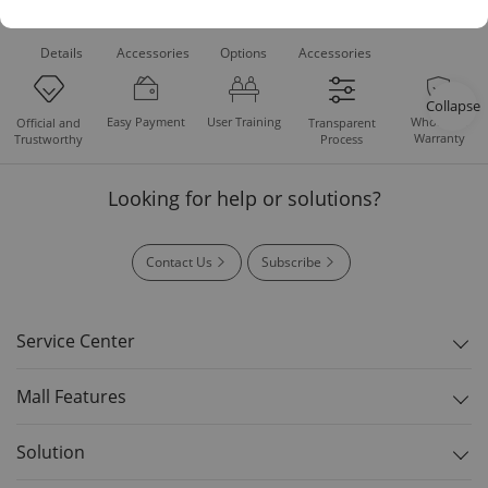
Product
Recommended
Recommended
Standard
Downloads
Details
Accessories
Options
Accessories
Collapse
Easy Payment
User Training
Whole Set
Official and
Transparent
Warranty
Trustworthy
Process
Looking for help or solutions?
Contact Us
Subscribe
Service Center
Mall Features
Solution