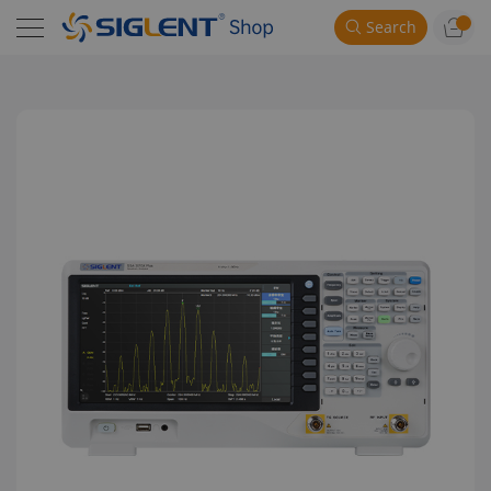
Search