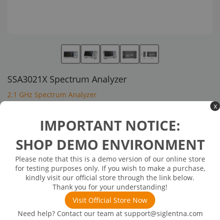
SSA3021X Spectrum Analyzer
2.1 GHz Spectrum Analyzer
x
$1,395.00
IMPORTANT NOTICE:
SHOP DEMO ENVIRONMENT
Inventory Available on or about 12/26/25
Out of Stock
Please note that this is a demo version of our online store
Frequency Range:9 kHz~2.1 GHz
for testing purposes only. If you wish to make a purchase,
Max Analysis Bandwidth:-
kindly visit our official store through the link below.
Phase Noise(Typical values):<-98 dBc/Hz
Thank you for your understanding!
DANL: -161 dBm/Hz
Visit Official Store Now
Need help? Contact our team at
support@siglentna.com