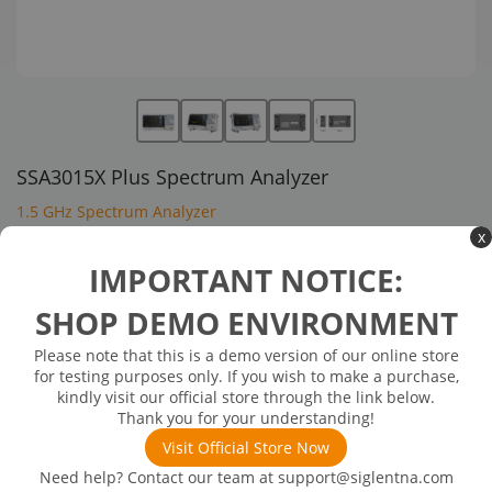
SSA3015X Plus Spectrum Analyzer
1.5 GHz Spectrum Analyzer
x
$1,360.00
IMPORTANT NOTICE:
SHOP DEMO ENVIRONMENT
In Stock: will ship in 1-3 days
Out of Stock
Please note that this is a demo version of our online store
Frequency Range:9 kHz-7.5 GHz
for testing purposes only. If you wish to make a purchase,
Max Analysis Bandwidth:-
kindly visit our official store through the link below.
Phase Noise(Typical values):<-98 dBc/Hz
Thank you for your understanding!
DANL: -165 dBm/Hz
Visit Official Store Now
Need help? Contact our team at
support@siglentna.com