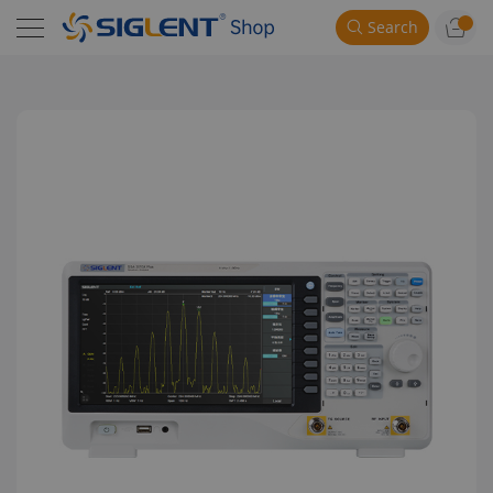
Search