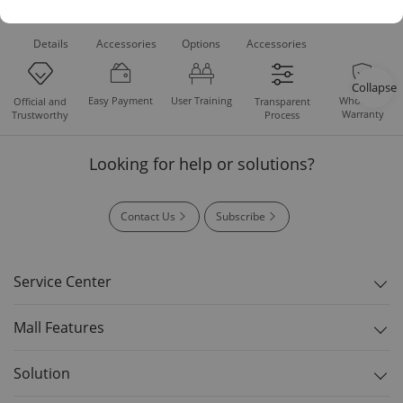
Product
Recommended
Recommended
Standard
Downloads
Details
Accessories
Options
Accessories
Collapse
Easy Payment
User Training
Whole Set
Official and
Transparent
Warranty
Trustworthy
Process
Looking for help or solutions?
Contact Us
Subscribe
Service Center
Mall Features
Solution