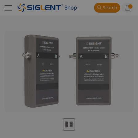
Search