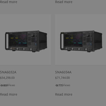
Read more
Read more
SNA6032A
SNA6034A
$
54,298.00
$
71,744.00
👁
👁
Views
Views
809
775
Read more
Read more