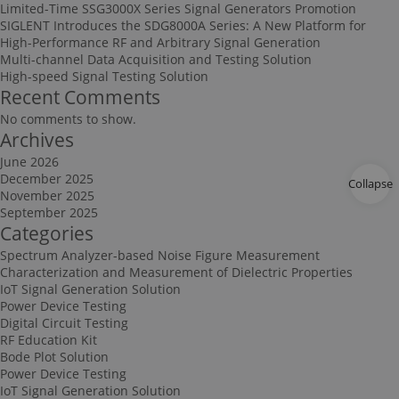
Limited-Time SSG3000X Series Signal Generators Promotion
SIGLENT Introduces the SDG8000A Series: A New Platform for
High-Performance RF and Arbitrary Signal Generation
Multi-channel Data Acquisition and Testing Solution
High-speed Signal Testing Solution
Recent Comments
No comments to show.
Archives
June 2026
December 2025
Collapse
November 2025
September 2025
Categories
Spectrum Analyzer-based Noise Figure Measurement
Characterization and Measurement of Dielectric Properties
IoT Signal Generation Solution
Power Device Testing
Digital Circuit Testing
RF Education Kit
Bode Plot Solution
Power Device Testing
IoT Signal Generation Solution