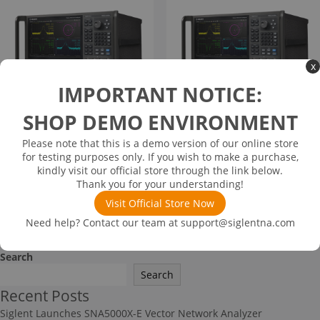
x
IMPORTANT NOTICE:
SHOP DEMO ENVIRONMENT
SNA6132A
SNA6134A
Please note that this is a demo version of our online store
$
60,048.00
$
83,244.00
for testing purposes only. If you wish to make a purchase,
kindly visit our official store through the link below.
👁
👁
Views
Views
822
839
Thank you for your understanding!
Visit Official Store Now
Read more
Read more
Need help? Contact our team at
support@siglentna.com
Search
Search
Recent Posts
Siglent Launches SNA5000X-E Vector Network Analyzer