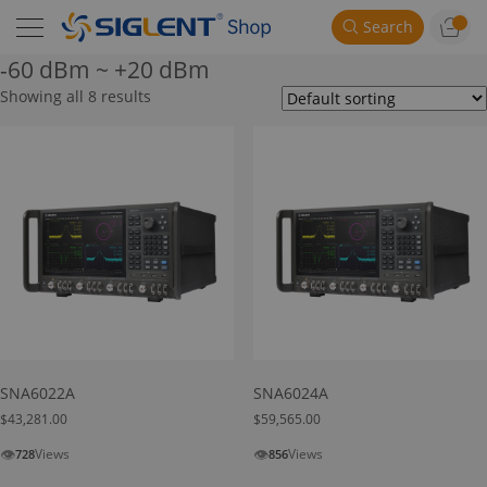
Search
-60 dBm ~ +20 dBm
Showing all 8 results
SNA6022A
SNA6024A
$
43,281.00
$
59,565.00
👁
👁
Views
Views
728
856