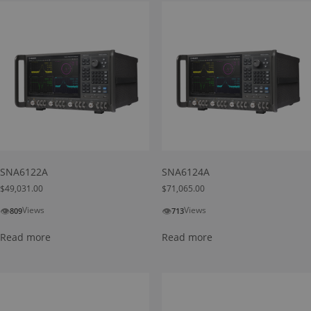
SNA6122A
SNA6124A
$
49,031.00
$
71,065.00
👁
👁
Views
Views
809
713
Read more
Read more