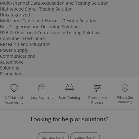
Multi-channel Data Acquisition and Testing Solution
High-speed Signal Testing Solution
Uncategorized
Multi-port Cable and Harness Testing Solution
Bus Triggering and Decoding Solution
USB 2.0 Electrical Conformance Testing Solution
Consumer Electronics
Research and Education
Power Supply
Communications
Automotive
Solutions
Promotions
Easy Payment
User Training
Whole Set
Official and
Transparent
Warranty
Trustworthy
Process
Looking for help or solutions?
Contact Us
Subscribe