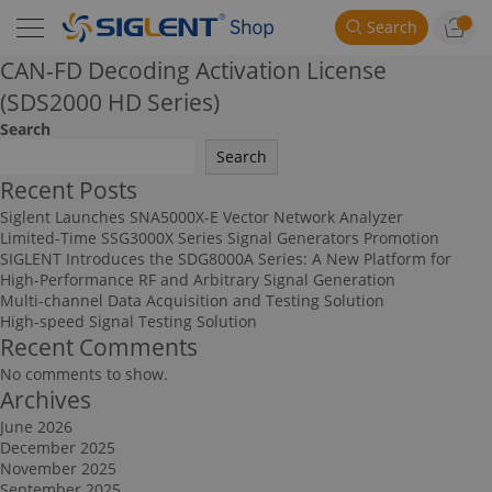
Search
CAN-FD Decoding Activation License
(SDS2000 HD Series)
Search
Search
Recent Posts
Siglent Launches SNA5000X-E Vector Network Analyzer
Limited-Time SSG3000X Series Signal Generators Promotion
SIGLENT Introduces the SDG8000A Series: A New Platform for
High-Performance RF and Arbitrary Signal Generation
Multi-channel Data Acquisition and Testing Solution
High-speed Signal Testing Solution
Recent Comments
No comments to show.
Archives
June 2026
December 2025
November 2025
September 2025