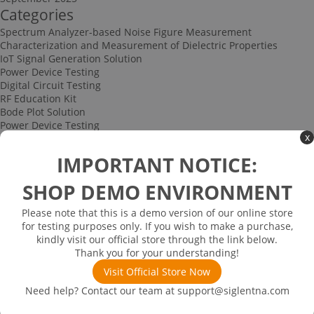
Categories
Spectrum Analyzer-based Noise Figure Measurement
Characterization and Measurement of Dielectric Properties
IoT Signal Generation Solution
Power Device Testing
Digital Circuit Testing
RF Education Kit
Bode Plot Solution
Power Device Testing
x
IoT Signal Generation Solution
Multi-channel Data Acquisition and Testing Solution
IMPORTANT NOTICE:
High-speed Signal Testing Solution
Uncategorized
SHOP DEMO ENVIRONMENT
Multi-port Cable and Harness Testing Solution
Bus Triggering and Decoding Solution
Please note that this is a demo version of our online store
USB 2.0 Electrical Conformance Testing Solution
for testing purposes only. If you wish to make a purchase,
Consumer Electronics
kindly visit our official store through the link below.
Research and Education
Thank you for your understanding!
Power Supply
Communications
Visit Official Store Now
Automotive
Need help? Contact our team at
support@siglentna.com
Solutions
Promotions