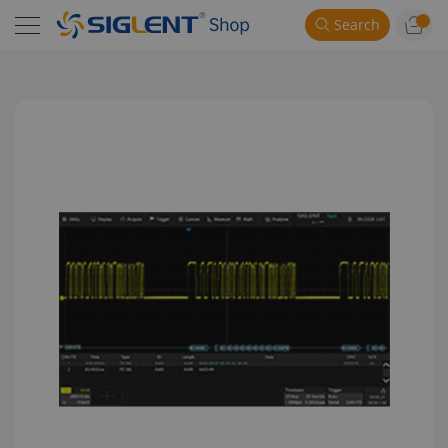
Search