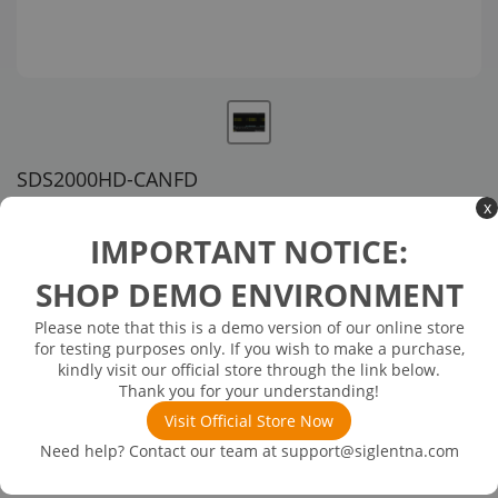
SDS2000HD-CANFD
x
US customer service via email, phone, or chat
IMPORTANT NOTICE:
$334.00
SHOP DEMO ENVIRONMENT
Please note that this is a demo version of our online store
Available in 3 business days
In Stock
for testing purposes only. If you wish to make a purchase,
CAN-FD Decoding Activation License (SDS2000 HD Series)
kindly visit our official store through the link below.
Thank you for your understanding!
Visit Official Store Now
Need help? Contact our team at
support@siglentna.com
Product
Details