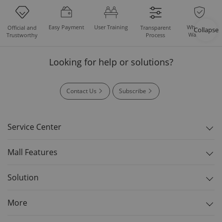
Easy Payment
User Training
Whole Set
Official and
Transparent
Collapse
Warranty
Trustworthy
Process
Looking for help or solutions?
Contact Us
Subscribe
Service Center
Mall Features
Solution
More