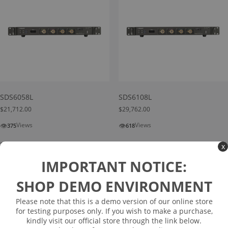
SDS6058L
SDS6108L
$
21,712.00
$
29,762.00
👁
👁
Views
Views
375
618
Read more
Read more
x
IMPORTANT NOTICE:
SHOP DEMO ENVIRONMENT
Please note that this is a demo version of our online store
for testing purposes only. If you wish to make a purchase,
kindly visit our official store through the link below.