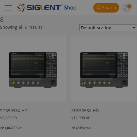
Search
8
Showing all 9 results
SDS5038X HD
SDS5058X HD
$
9,980.00
$
12,980.00
👁
👁
Views
Views
1,062
783