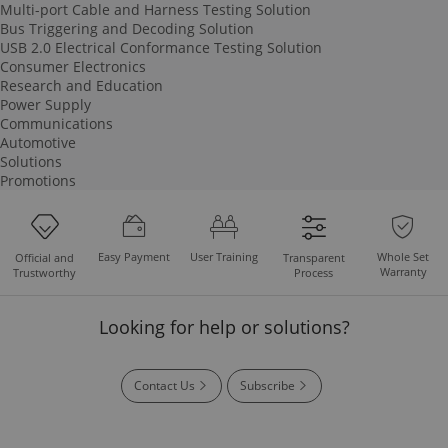
Multi-port Cable and Harness Testing Solution
Bus Triggering and Decoding Solution
USB 2.0 Electrical Conformance Testing Solution
Consumer Electronics
Research and Education
Power Supply
Communications
Automotive
Solutions
Promotions
Easy Payment
User Training
Whole Set
Official and
Transparent
Warranty
Trustworthy
Process
Looking for help or solutions?
Contact Us
Subscribe