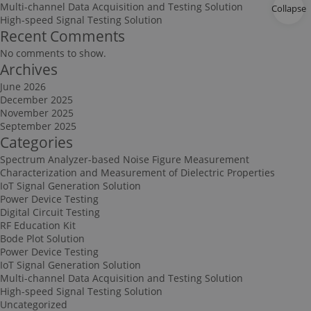
Multi-channel Data Acquisition and Testing Solution
Collapse
High-speed Signal Testing Solution
Recent Comments
No comments to show.
Archives
June 2026
December 2025
November 2025
September 2025
Categories
Spectrum Analyzer-based Noise Figure Measurement
Characterization and Measurement of Dielectric Properties
IoT Signal Generation Solution
Power Device Testing
Digital Circuit Testing
RF Education Kit
Bode Plot Solution
Power Device Testing
IoT Signal Generation Solution
Multi-channel Data Acquisition and Testing Solution
High-speed Signal Testing Solution
Uncategorized