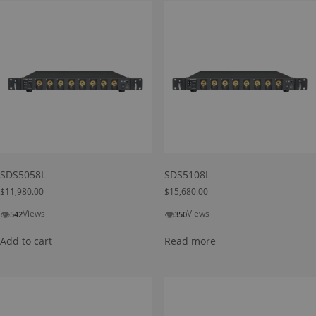
SDS5058L
SDS5108L
$
11,980.00
$
15,680.00
👁
👁
Views
Views
542
350
Add to cart
Read more