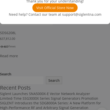
Thank you for your understanding!
Visit Official Store Now
Need help? Contact our team at
support@siglentna.com
SDS6208L
$
37,812.00
👁
Views
465
Read more
Search
Search
Recent Posts
Siglent Launches SNA5000X-E Vector Network Analyzer
Limited-Time SSG3000X Series Signal Generators Promotion
SIGLENT Introduces the SDG8000A Series: A New Platform for
High-Performance RF and Arbitrary Signal Generation