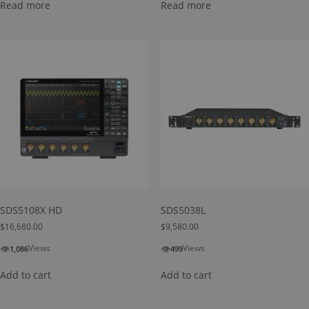
Read more
Read more
SDS5108X HD
SDS5038L
$
16,680.00
$
9,580.00
👁
👁
Views
Views
1,086
499
Add to cart
Add to cart