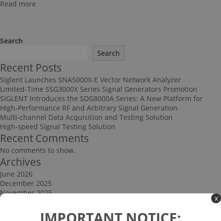
Read more
Search
Search
Recent Posts
Siglent Launches SNA5000X-E Vector Network Analyzer
Limited-Time SSG3000X Series Signal Generators Promotion
SIGLENT Introduces the SDG8000A Series: A New Platform for
High-Performance RF and Arbitrary Signal Generation
Multi-channel Data Acquisition and Testing Solution
High-speed Signal Testing Solution
Recent Comments
No comments to show.
Archives
June 2026
December 2025
November 2025
x
September 2025
Categories
IMPORTANT NOTICE: