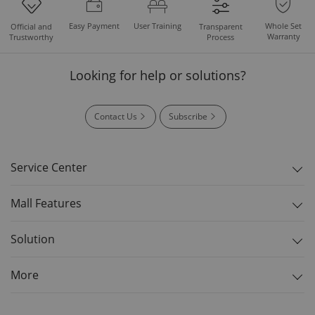
Easy Payment
User Training
Whole Set
Official and
Transparent
Warranty
Trustworthy
Process
Looking for help or solutions?
Contact Us
Subscribe
Service Center
Mall Features
Solution
More