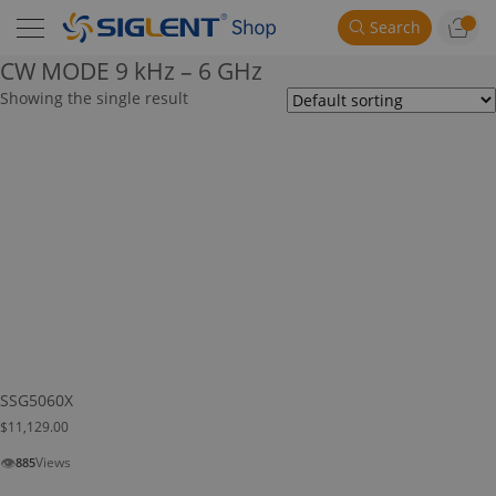
Search
CW MODE 9 kHz – 6 GHz
Showing the single result
SSG5060X
$
11,129.00
👁
Views
885