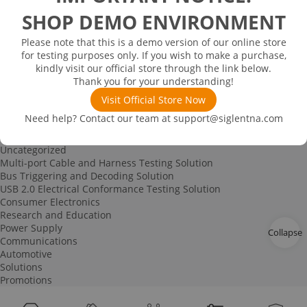
Spectrum Analyzer-based Noise Figure Measurement
SHOP DEMO ENVIRONMENT
Characterization and Measurement of Dielectric Properties
IoT Signal Generation Solution
Please note that this is a demo version of our online store
Power Device Testing
for testing purposes only. If you wish to make a purchase,
Digital Circuit Testing
kindly visit our official store through the link below.
RF Education Kit
Thank you for your understanding!
Bode Plot Solution
Power Device Testing
Visit Official Store Now
IoT Signal Generation Solution
Need help? Contact our team at
support@siglentna.com
Multi-channel Data Acquisition and Testing Solution
High-speed Signal Testing Solution
Uncategorized
Multi-port Cable and Harness Testing Solution
Bus Triggering and Decoding Solution
USB 2.0 Electrical Conformance Testing Solution
Consumer Electronics
Research and Education
Power Supply
Collapse
Communications
Automotive
Solutions
Promotions