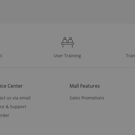
t
User Training
Tran
ice Center
Mall Features
act us via email
Sales Promotions
ice & Support
rder