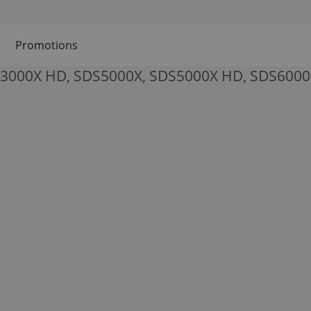
Promotions
S3000X HD, SDS5000X, SDS5000X HD, SDS6000