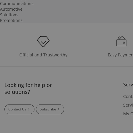
Communications
Automotive
Solutions
Promotions
Easy Paymen
Official and Trustworthy
Looking for help or
Serv
solutions?
Cont
Serv
Contact Us
Subscribe
My O