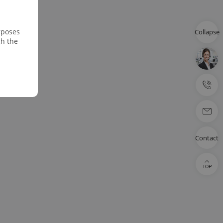
rposes
Collapse
gh the
Contact