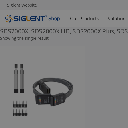
Siglent Website
Our Products
Solution
SDS2000X, SDS2000X HD, SDS2000X Plus, SD
Showing the single result