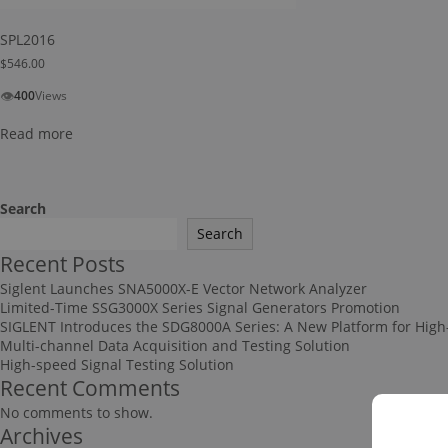
SPL2016
$
546.00
👁
400
Views
Read more
Search
Search
Recent Posts
Siglent Launches SNA5000X-E Vector Network Analyzer
Limited-Time SSG3000X Series Signal Generators Promotion
SIGLENT Introduces the SDG8000A Series: A New Platform for High
Multi-channel Data Acquisition and Testing Solution
High-speed Signal Testing Solution
Recent Comments
No comments to show.
Archives