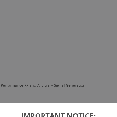
-Performance RF and Arbitrary Signal Generation
IMPORTANT NOTICE: