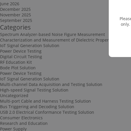
June 2026
December 2025
November 2025
Pleas
September 2025
only.
Categories
Spectrum Analyzer-based Noise Figure Measurement
Characterization and Measurement of Dielectric Properties
IoT Signal Generation Solution
Power Device Testing
Digital Circuit Testing
RF Education Kit
Bode Plot Solution
Power Device Testing
IoT Signal Generation Solution
Multi-channel Data Acquisition and Testing Solution
High-speed Signal Testing Solution
Uncategorized
Multi-port Cable and Harness Testing Solution
Bus Triggering and Decoding Solution
USB 2.0 Electrical Conformance Testing Solution
Consumer Electronics
Research and Education
Power Supply