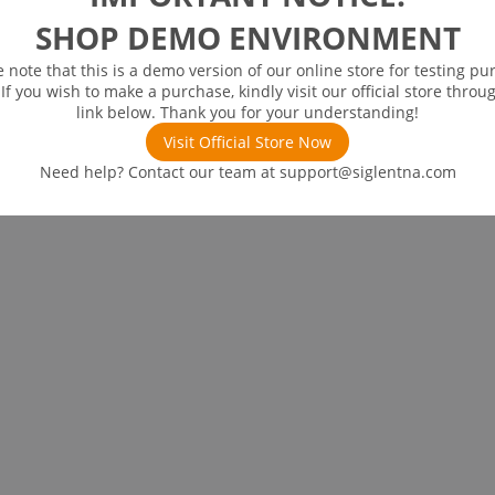
SHOP DEMO ENVIRONMENT
e note that this is a demo version of our online store for testing pu
 If you wish to make a purchase, kindly visit our official store throu
link below. Thank you for your understanding!
Visit Official Store Now
Need help? Contact our team at
support@siglentna.com