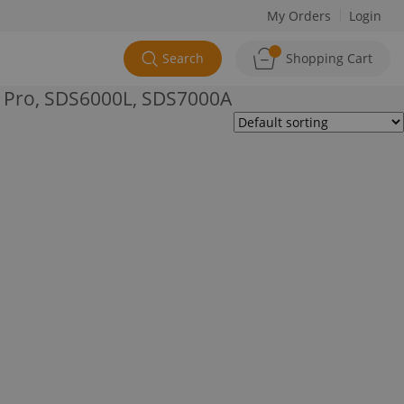
My Orders
Login
Search
Shopping Cart
 Pro, SDS6000L, SDS7000A