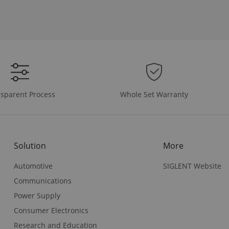
Whole Set Warranty
sparent Process
Solution
More
Automotive
SIGLENT Website
Communications
Power Supply
Consumer Electronics
Research and Education