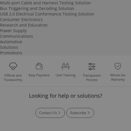
Multi-port Cable and Harness Testing Solution
Bus Triggering and Decoding Solution
USB 2.0 Electrical Conformance Testing Solution
Consumer Electronics
Research and Education
Power Supply
Communications
Automotive
Solutions
Promotions
Easy Payment
User Training
Whole Set
Official and
Transparent
Warranty
Trustworthy
Process
Looking for help or solutions?
Contact Us
Subscribe