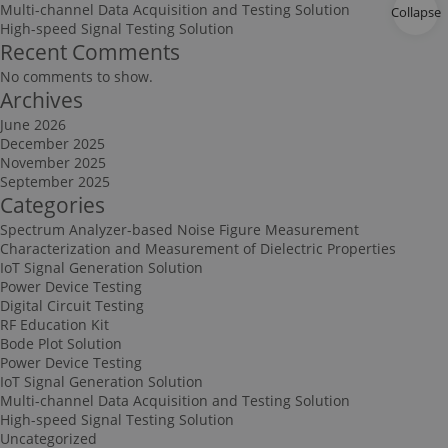
Multi-channel Data Acquisition and Testing Solution
Collapse
High-speed Signal Testing Solution
Recent Comments
No comments to show.
Archives
June 2026
December 2025
November 2025
September 2025
Categories
Spectrum Analyzer-based Noise Figure Measurement
Characterization and Measurement of Dielectric Properties
IoT Signal Generation Solution
Power Device Testing
Digital Circuit Testing
RF Education Kit
Bode Plot Solution
Power Device Testing
IoT Signal Generation Solution
Multi-channel Data Acquisition and Testing Solution
High-speed Signal Testing Solution
Uncategorized