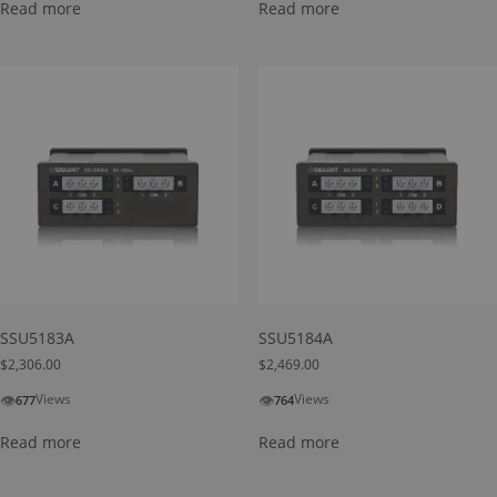
Read more
Read more
SSU5183A
SSU5184A
$
2,306.00
$
2,469.00
👁
👁
Views
Views
677
764
Read more
Read more