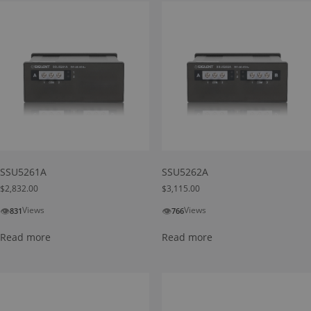
SSU5261A
SSU5262A
$
2,832.00
$
3,115.00
👁
👁
Views
Views
831
766
Read more
Read more