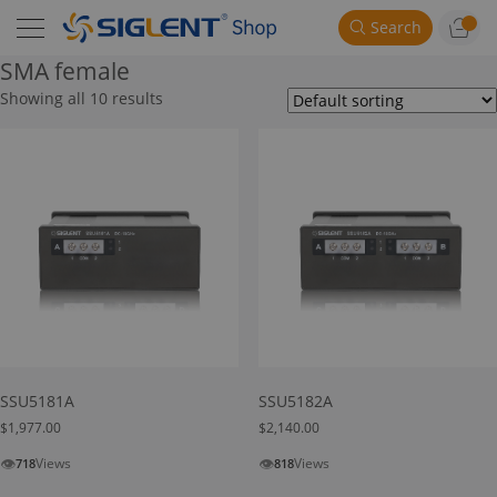
Search
SMA female
Showing all 10 results
SSU5181A
SSU5182A
$
1,977.00
$
2,140.00
👁
👁
Views
Views
718
818