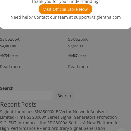
Thank you for your understanding!
Visit Official Store Now
Need help? Contact our team at
support@siglentna.com
SSU5265A
SSU5266A
$
4,083.00
$
7,995.00
👁
👁
Views
Views
703
687
Read more
Read more
Search
Search
Recent Posts
Siglent Launches SNA5000X-E Vector Network Analyzer
Limited-Time SSG3000X Series Signal Generators Promotion
SIGLENT Introduces the SDG8000A Series: A New Platform for
High-Performance RF and Arbitrary Signal Generation