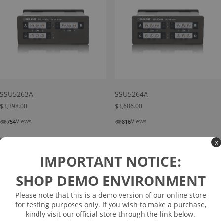
SSU5263A
SSU5264A
$
3,398.00
$
3,686.00
👁
👁
Views
Views
754
816
Read more
Read more
x
IMPORTANT NOTICE:
SHOP DEMO ENVIRONMENT
Please note that this is a demo version of our online store
for testing purposes only. If you wish to make a purchase,
kindly visit our official store through the link below.