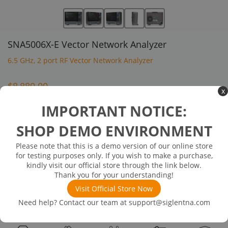
SNA5006X-E Vector Network Analyzer
6.5 GHz, 2 port RF Vector Network Analyzer
$8,880.00
x
IMPORTANT NOTICE:
Inventory Available on or about 08/09/26
In Stock
SHOP DEMO ENVIRONMENT
Frequency Range:9kHz-6.5GHz
Ports:2
Please note that this is a demo version of our online store
Frequency Resolution:1Hz
for testing purposes only. If you wish to make a purchase,
Level resolution:0.05dB
kindly visit our official store through the link below.
Thank you for your understanding!
Visit Official Store Now
Product
Recommended
Recommended
Standard
Downloads
Need help? Contact our team at
support@siglentna.com
Details
Accessories
Options
Accessories