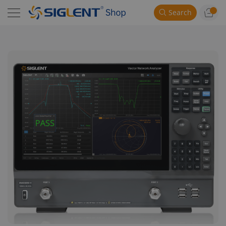
Search