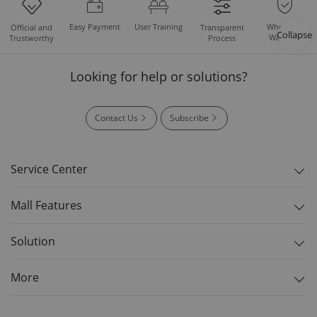
Easy Payment
User Training
Whole Set
Official and
Transparent
Collapse
Warranty
Trustworthy
Process
Looking for help or solutions?
Contact Us
Subscribe
Service Center
Mall Features
Solution
More