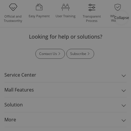
Easy Payment
User Training
Whole Set
Official and
Transparent
Collapse
Warranty
Trustworthy
Process
Looking for help or solutions?
Contact Us
Subscribe
Service Center
Mall Features
Solution
More