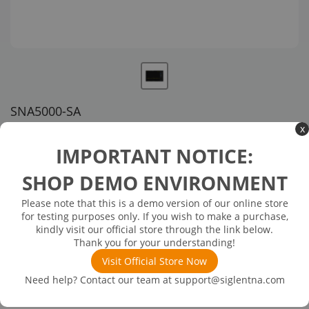
SNA5000-SA
x
US customer service via email, phone, or chat
IMPORTANT NOTICE:
$2,059.00
SHOP DEMO ENVIRONMENT
Please note that this is a demo version of our online store
Available in 3 business days
In Stock
for testing purposes only. If you wish to make a purchase,
Spectrum Analyzer (SW)
kindly visit our official store through the link below.
Thank you for your understanding!
Visit Official Store Now
Need help? Contact our team at
support@siglentna.com
Product
Details