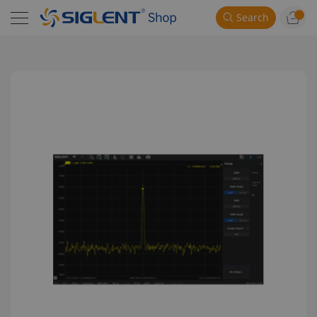
Search