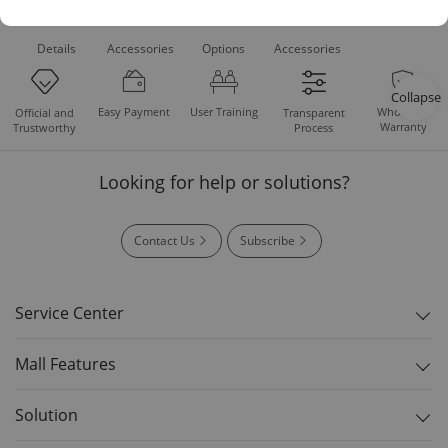
Product
Recommended
Recommended
Standard
Downloads
Details
Accessories
Options
Accessories
Collapse
Easy Payment
User Training
Whole Set
Official and
Transparent
Warranty
Trustworthy
Process
Looking for help or solutions?
Contact Us
Subscribe
Service Center
Mall Features
Solution