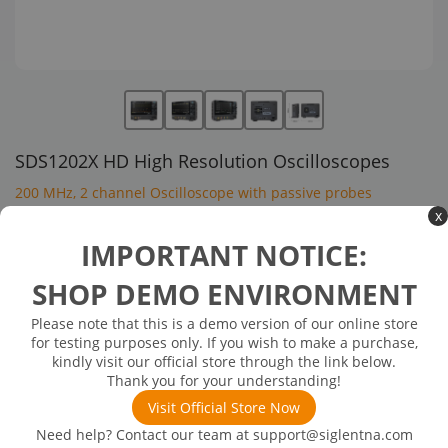
SDS1202X HD High Resolution Oscilloscopes
200 MHz, 2 channel Oscilloscope with passive probes
x
$1,399.00
IMPORTANT NOTICE:
SHOP DEMO ENVIRONMENT
In Stock: will ship in 1-3 days
In Stock
Please note that this is a demo version of our online store
Bandwidth:200 MHz
for testing purposes only. If you wish to make a purchase,
Channels:2
kindly visit our official store through the link below.
Max Sampling rate:2 GSa/s
Thank you for your understanding!
ADC:12-bit
Visit Official Store Now
Need help? Contact our team at
support@siglentna.com