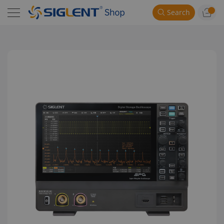
Search