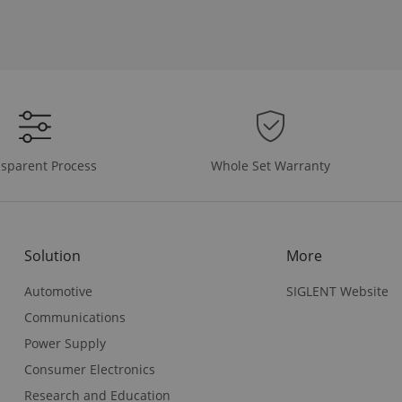
Whole Set Warranty
sparent Process
Solution
More
Automotive
SIGLENT Website
Communications
Power Supply
Consumer Electronics
Research and Education