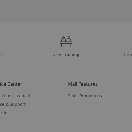
t
User Training
Tran
ice Center
Mall Features
act us via email
Sales Promotions
ice & Support
rder