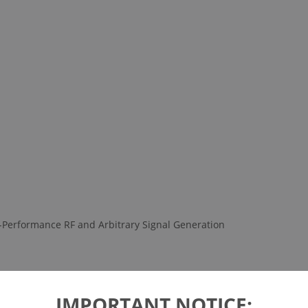
-Performance RF and Arbitrary Signal Generation
IMPORTANT NOTICE: