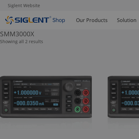
Siglent Website
Our Products
Solution
SMM3000X
Showing all 2 results