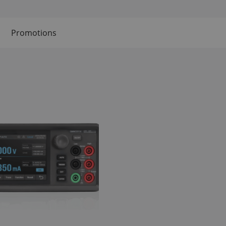
Promotions