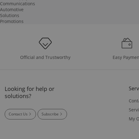
Communications
Automotive
Solutions
Promotions
Easy Paymen
Official and Trustworthy
Looking for help or
Serv
solutions?
Cont
Serv
Contact Us
Subscribe
My O