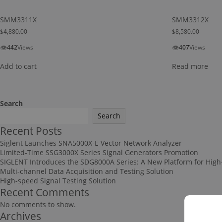
SMM3311X
SMM3312X
$
4,880.00
$
8,580.00
👁
👁
442
Views
407
Views
Add to cart
Read more
Search
Search
Recent Posts
Siglent Launches SNA5000X-E Vector Network Analyzer
Limited-Time SSG3000X Series Signal Generators Promotion
SIGLENT Introduces the SDG8000A Series: A New Platform for High
Multi-channel Data Acquisition and Testing Solution
High-speed Signal Testing Solution
Recent Comments
No comments to show.
Archives