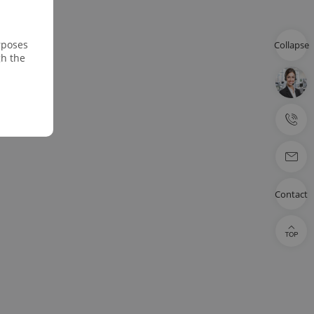
rposes
Collapse
gh the
Contact