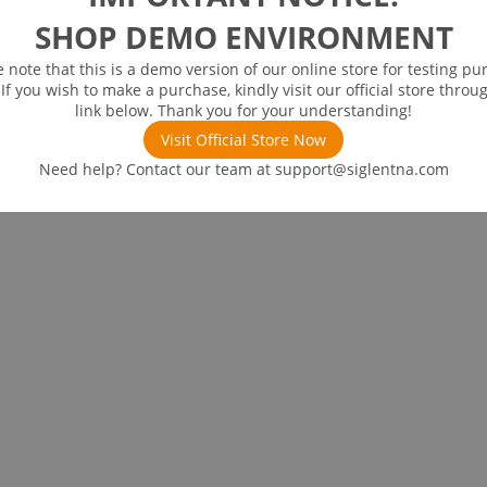
SHOP DEMO ENVIRONMENT
e note that this is a demo version of our online store for testing pu
 If you wish to make a purchase, kindly visit our official store throu
link below. Thank you for your understanding!
Visit Official Store Now
Need help? Contact our team at
support@siglentna.com