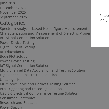
June 2026
December 2025
November 2025
Pleas
September 2025
only.
Categories
Spectrum Analyzer-based Noise Figure Measurement
Characterization and Measurement of Dielectric Properties
IoT Signal Generation Solution
Power Device Testing
Digital Circuit Testing
RF Education Kit
Bode Plot Solution
Power Device Testing
IoT Signal Generation Solution
Multi-channel Data Acquisition and Testing Solution
High-speed Signal Testing Solution
Uncategorized
Multi-port Cable and Harness Testing Solution
Bus Triggering and Decoding Solution
USB 2.0 Electrical Conformance Testing Solution
Consumer Electronics
Research and Education
Power Supply