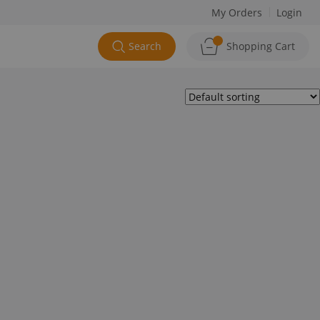
My Orders
Login
Search
Shopping Cart