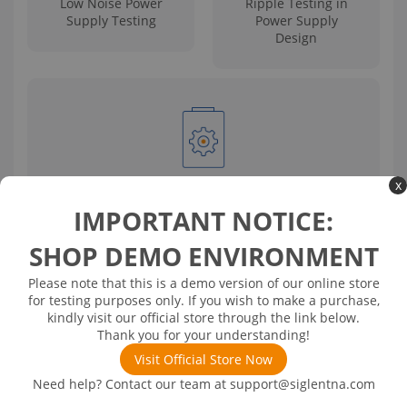
Low Noise Power
Ripple Testing in
Supply Testing
Power Supply
Design
x
Power Filter Ripple Testing
IMPORTANT NOTICE:
SHOP DEMO ENVIRONMENT
Solution
Please note that this is a demo version of our online store
for testing purposes only. If you wish to make a purchase,
This solution utilizes SIGLENT high-resolution
kindly visit our official store through the link below.
oscilloscopes paired with the SAP4000P power rail probe
Thank you for your understanding!
featuring low noise, a wide offset range, and high input
impedance for ripple and noise testing of power
Visit Official Store Now
supplies. The implementation includes detailed
Need help? Contact our team at
support@siglentna.com
considerations and debugging tips for optimal