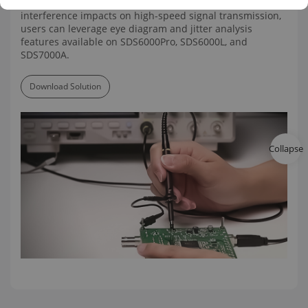
measurement accuracy. For the evaluation of
interference impacts on high-speed signal transmission,
users can leverage eye diagram and jitter analysis
features available on SDS6000Pro, SDS6000L, and
SDS7000A.
Download Solution
Collapse