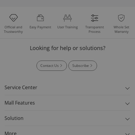
Easy Payment
User Training
Whole Set
Official and
Transparent
Warranty
Trustworthy
Process
Looking for help or solutions?
Contact Us
Subscribe
Service Center
Mall Features
Solution
More