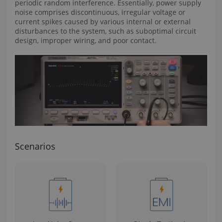
periodic random interference. Essentially, power supply
noise comprises discontinuous, irregular voltage or
current spikes caused by various internal or external
disturbances to the system, such as suboptimal circuit
design, improper wiring, and poor contact.
Scenarios