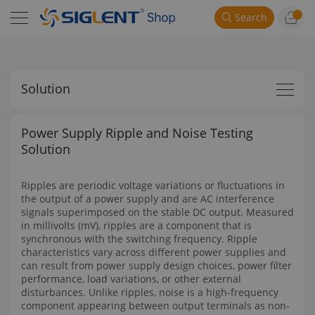
Search
Solution
Power Supply Ripple and Noise Testing
Solution
Ripples are periodic voltage variations or fluctuations in
the output of a power supply and are AC interference
signals superimposed on the stable DC output. Measured
in millivolts (mV), ripples are a component that is
synchronous with the switching frequency. Ripple
characteristics vary across different power supplies and
can result from power supply design choices, power filter
performance, load variations, or other external
disturbances. Unlike ripples, noise is a high-frequency
component appearing between output terminals as non-