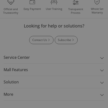
Easy Payment
User Training
Whole Set
Official and
Transparent
Warranty
Trustworthy
Process
Looking for help or solutions?
Contact Us
Subscribe
Service Center
Mall Features
Solution
More