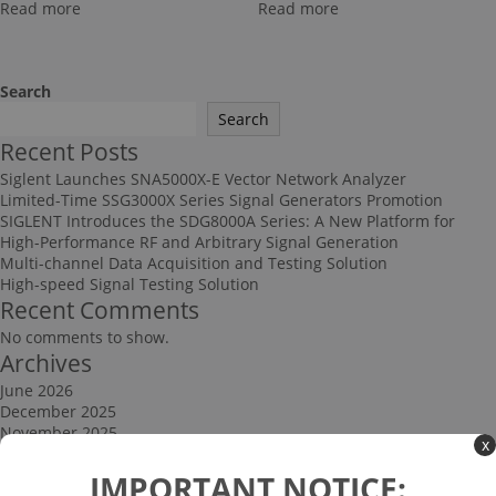
Read more
Read more
Search
Search
Recent Posts
Siglent Launches SNA5000X-E Vector Network Analyzer
Limited-Time SSG3000X Series Signal Generators Promotion
SIGLENT Introduces the SDG8000A Series: A New Platform for
High-Performance RF and Arbitrary Signal Generation
Multi-channel Data Acquisition and Testing Solution
High-speed Signal Testing Solution
Recent Comments
No comments to show.
Archives
June 2026
December 2025
November 2025
x
September 2025
Categories
IMPORTANT NOTICE: