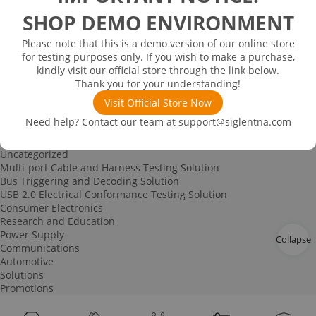
Spectrum Analyzer-based Noise Figure Measurement
SHOP DEMO ENVIRONMENT
Characterization and Measurement of Dielectric Properties
IoT Signal Generation Solution
Please note that this is a demo version of our online store
Power Device Testing
for testing purposes only. If you wish to make a purchase,
Digital Circuit Testing
kindly visit our official store through the link below.
RF Education Kit
Thank you for your understanding!
Bode Plot Solution
Power Device Testing
Visit Official Store Now
IoT Signal Generation Solution
Need help? Contact our team at
support@siglentna.com
Multi-channel Data Acquisition and Testing Solution
High-speed Signal Testing Solution
Uncategorized
Multi-port Cable and Harness Testing Solution
Bus Triggering and Decoding Solution
USB 2.0 Electrical Conformance Testing Solution
Consumer Electronics
Research and Education
Power Supply
Collapse
Communications
Automotive
Solutions
Promotions