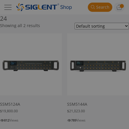
Search
24
Showing all 2 results
SSM5124A
SSM5144A
$
19,800.00
$
21,023.00
👁
👁
Views
Views
812
789