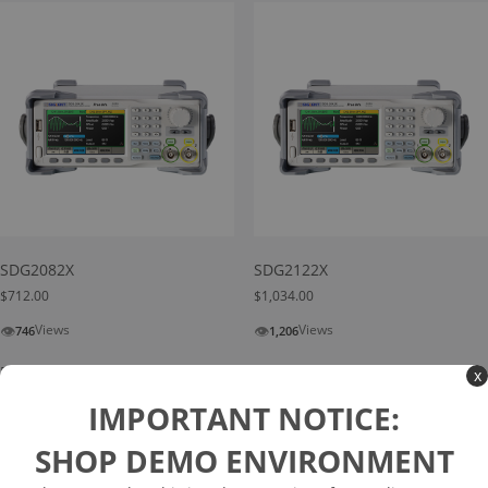
SDG2082X
SDG2122X
$
712.00
$
1,034.00
👁
👁
Views
Views
746
1,206
Read more
Add to cart
x
IMPORTANT NOTICE:
SHOP DEMO ENVIRONMENT
Search
Search