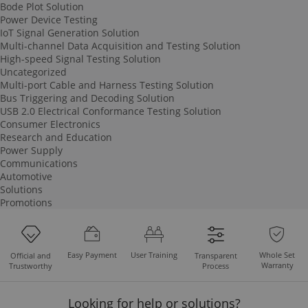
Bode Plot Solution
Power Device Testing
IoT Signal Generation Solution
Multi-channel Data Acquisition and Testing Solution
High-speed Signal Testing Solution
Uncategorized
Multi-port Cable and Harness Testing Solution
Bus Triggering and Decoding Solution
USB 2.0 Electrical Conformance Testing Solution
Consumer Electronics
Research and Education
Power Supply
Communications
Automotive
Solutions
Promotions
Easy Payment
User Training
Whole Set
Official and
Transparent
Warranty
Trustworthy
Process
Looking for help or solutions?