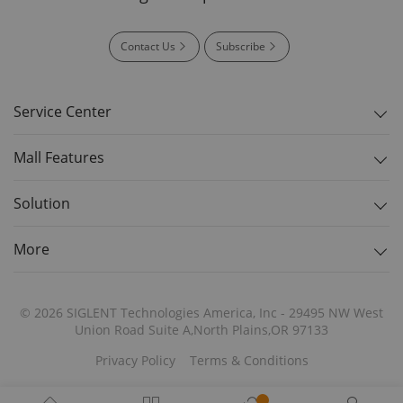
Contact Us
Subscribe
Service Center
Mall Features
Solution
More
© 2026 SIGLENT Technologies America, Inc - 29495 NW West
Union Road Suite A,North Plains,OR 97133
Privacy Policy
Terms & Conditions