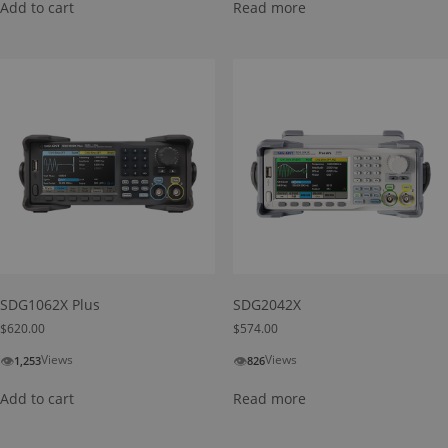
Add to cart
Read more
SDG1062X Plus
SDG2042X
$
620.00
$
574.00
👁
👁
Views
Views
1,253
826
Add to cart
Read more