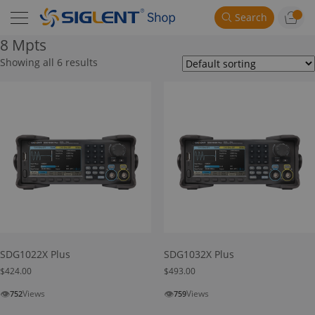
Search
8 Mpts
Showing all 6 results
SDG1022X Plus
SDG1032X Plus
$
424.00
$
493.00
👁
👁
Views
Views
752
759