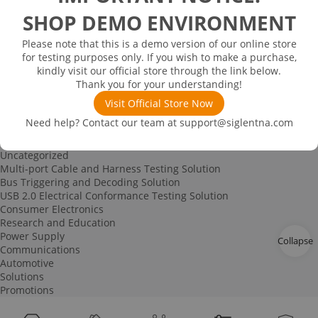
Spectrum Analyzer-based Noise Figure Measurement
SHOP DEMO ENVIRONMENT
Characterization and Measurement of Dielectric Properties
IoT Signal Generation Solution
Please note that this is a demo version of our online store
Power Device Testing
for testing purposes only. If you wish to make a purchase,
Digital Circuit Testing
kindly visit our official store through the link below.
RF Education Kit
Thank you for your understanding!
Bode Plot Solution
Power Device Testing
Visit Official Store Now
IoT Signal Generation Solution
Need help? Contact our team at
support@siglentna.com
Multi-channel Data Acquisition and Testing Solution
High-speed Signal Testing Solution
Uncategorized
Multi-port Cable and Harness Testing Solution
Bus Triggering and Decoding Solution
USB 2.0 Electrical Conformance Testing Solution
Consumer Electronics
Research and Education
Power Supply
Collapse
Communications
Automotive
Solutions
Promotions