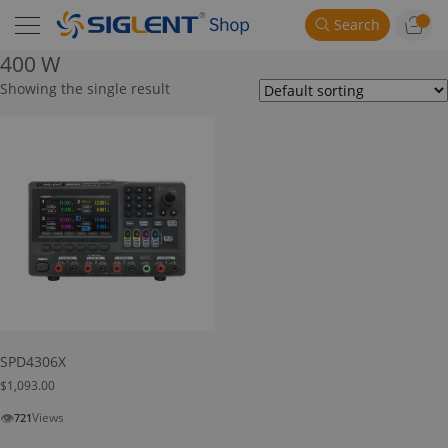
Search
400 W
Showing the single result
SPD4306X
$
1,093.00
👁
Views
721