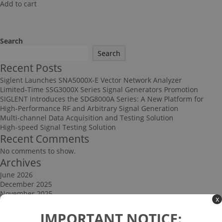
Add to cart
Search
Search
Recent Posts
Siglent Launches SNA5000X-E Vector Network Analyzer
Limited-Time SSG3000X Series Signal Generators Promotion
SIGLENT Introduces the SDG8000A Series: A New Platform for
High-Performance RF and Arbitrary Signal Generation
Multi-channel Data Acquisition and Testing Solution
High-speed Signal Testing Solution
Recent Comments
No comments to show.
Archives
June 2026
December 2025
November 2025
x
September 2025
Categories
IMPORTANT NOTICE: