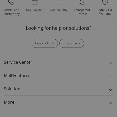
Easy Payment
User Training
Whole Set
Official and
Transparent
Warranty
Trustworthy
Process
Looking for help or solutions?
Contact Us
Subscribe
Service Center
Mall Features
Solution
More