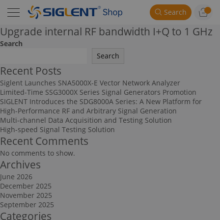
Search
Upgrade internal RF bandwidth I+Q to 1 GHz
Search
Search
Recent Posts
Siglent Launches SNA5000X-E Vector Network Analyzer
Limited-Time SSG3000X Series Signal Generators Promotion
SIGLENT Introduces the SDG8000A Series: A New Platform for
High-Performance RF and Arbitrary Signal Generation
Multi-channel Data Acquisition and Testing Solution
High-speed Signal Testing Solution
Recent Comments
No comments to show.
Archives
June 2026
December 2025
November 2025
September 2025
Categories