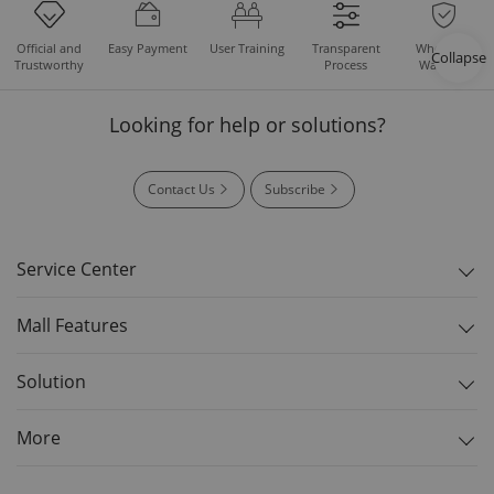
Easy Payment
User Training
Whole Set
Official and
Transparent
Collapse
Warranty
Trustworthy
Process
Looking for help or solutions?
Contact Us
Subscribe
Service Center
Mall Features
Solution
More