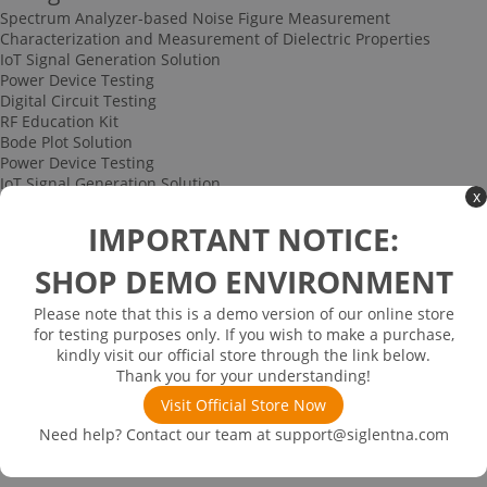
Spectrum Analyzer-based Noise Figure Measurement
Characterization and Measurement of Dielectric Properties
IoT Signal Generation Solution
Power Device Testing
Digital Circuit Testing
RF Education Kit
Bode Plot Solution
Power Device Testing
IoT Signal Generation Solution
x
Multi-channel Data Acquisition and Testing Solution
High-speed Signal Testing Solution
IMPORTANT NOTICE:
Uncategorized
Multi-port Cable and Harness Testing Solution
SHOP DEMO ENVIRONMENT
Bus Triggering and Decoding Solution
USB 2.0 Electrical Conformance Testing Solution
Please note that this is a demo version of our online store
Consumer Electronics
for testing purposes only. If you wish to make a purchase,
Research and Education
kindly visit our official store through the link below.
Power Supply
Thank you for your understanding!
Communications
Visit Official Store Now
Automotive
Solutions
Need help? Contact our team at
support@siglentna.com
Promotions