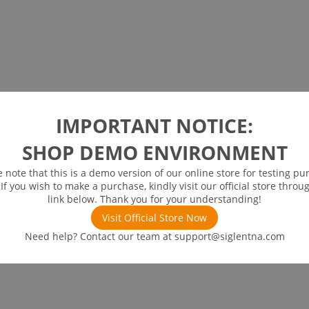
IMPORTANT NOTICE:
SHOP DEMO ENVIRONMENT
e note that this is a demo version of our online store for testing pu
 If you wish to make a purchase, kindly visit our official store throu
link below. Thank you for your understanding!
Visit Official Store Now
Need help? Contact our team at
support@siglentna.com