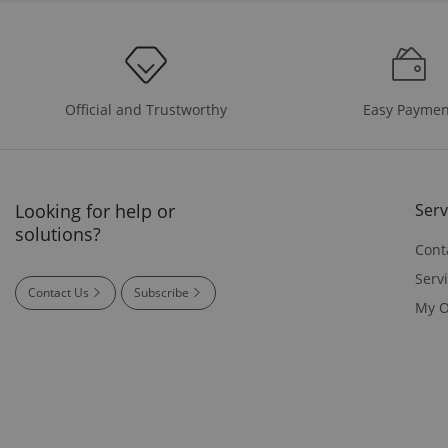
Easy Paymen
Official and Trustworthy
Looking for help or
Serv
solutions?
Cont
Serv
Contact Us
Subscribe
My O