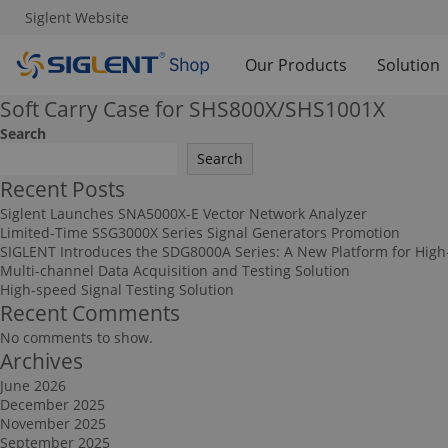
Siglent Website
Our Products
Solution
Soft Carry Case for SHS800X/SHS1001X
Search
Search
Recent Posts
Siglent Launches SNA5000X-E Vector Network Analyzer
Limited-Time SSG3000X Series Signal Generators Promotion
SIGLENT Introduces the SDG8000A Series: A New Platform for High
Multi-channel Data Acquisition and Testing Solution
High-speed Signal Testing Solution
Recent Comments
No comments to show.
Archives
June 2026
December 2025
November 2025
September 2025