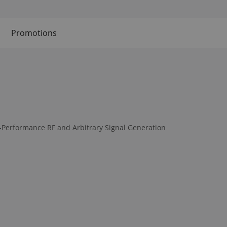
Promotions
-Performance RF and Arbitrary Signal Generation