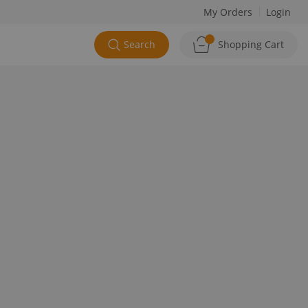
My Orders
Login
Search
Shopping Cart