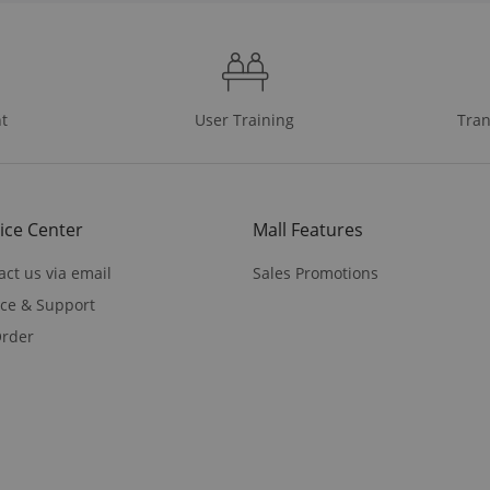
t
User Training
Tran
ice Center
Mall Features
act us via email
Sales Promotions
ice & Support
rder