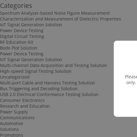
Categories
Spectrum Analyzer-based Noise Figure Measurement
Characterization and Measurement of Dielectric Properties
IoT Signal Generation Solution
Power Device Testing
Digital Circuit Testing
RF Education Kit
Bode Plot Solution
Power Device Testing
IoT Signal Generation Solution
Multi-channel Data Acquisition and Testing Solution
High-speed Signal Testing Solution
Pleas
Uncategorized
only.
Multi-port Cable and Harness Testing Solution
Bus Triggering and Decoding Solution
USB 2.0 Electrical Conformance Testing Solution
Consumer Electronics
Research and Education
Power Supply
Communications
Automotive
Solutions
Promotions