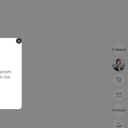
x
Collapse
rposes
gh the
Contact