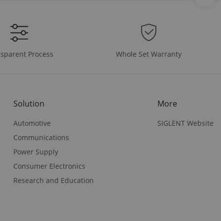
Whole Set Warranty
sparent Process
Solution
More
Automotive
SIGLENT Website
Communications
Power Supply
Consumer Electronics
Research and Education