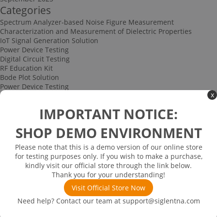
Categories
Spectrum Analyzer-based Noise Figure Measurement
Characterization and Measurement of Dielectric Properties
IoT Signal Generation Solution
Power Device Testing
Digital Circuit Testing
RF Education Kit
Bode Plot Solution
Power Device Testing
x
IoT Signal Generation Solution
Multi-channel Data Acquisition and Testing Solution
IMPORTANT NOTICE:
High-speed Signal Testing Solution
Uncategorized
SHOP DEMO ENVIRONMENT
Multi-port Cable and Harness Testing Solution
Bus Triggering and Decoding Solution
Please note that this is a demo version of our online store
USB 2.0 Electrical Conformance Testing Solution
for testing purposes only. If you wish to make a purchase,
Consumer Electronics
kindly visit our official store through the link below.
Research and Education
Thank you for your understanding!
Power Supply
Communications
Visit Official Store Now
Automotive
Need help? Contact our team at
support@siglentna.com
Solutions
Promotions