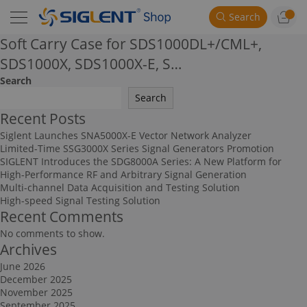
Search
Soft Carry Case for SDS1000DL+/CML+,
SDS1000X, SDS1000X-E, S…
Search
Search
Recent Posts
Siglent Launches SNA5000X-E Vector Network Analyzer
Limited-Time SSG3000X Series Signal Generators Promotion
SIGLENT Introduces the SDG8000A Series: A New Platform for
High-Performance RF and Arbitrary Signal Generation
Multi-channel Data Acquisition and Testing Solution
High-speed Signal Testing Solution
Recent Comments
No comments to show.
Archives
June 2026
December 2025
November 2025
September 2025