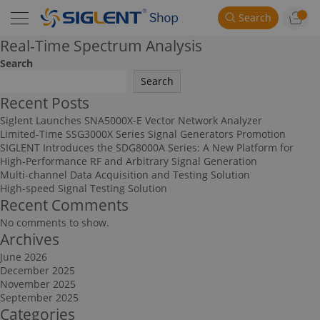
Search
Real-Time Spectrum Analysis
Search
Search
Recent Posts
Siglent Launches SNA5000X-E Vector Network Analyzer
Limited-Time SSG3000X Series Signal Generators Promotion
SIGLENT Introduces the SDG8000A Series: A New Platform for
High-Performance RF and Arbitrary Signal Generation
Multi-channel Data Acquisition and Testing Solution
High-speed Signal Testing Solution
Recent Comments
No comments to show.
Archives
June 2026
December 2025
November 2025
September 2025
Categories