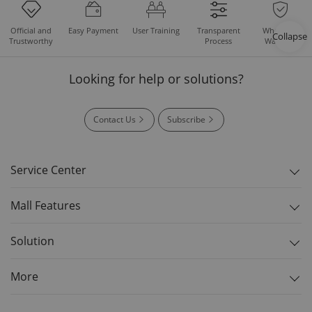
Easy Payment
User Training
Whole Set
Official and
Transparent
Collapse
Warranty
Trustworthy
Process
Looking for help or solutions?
Contact Us
Subscribe
Service Center
Mall Features
Solution
More