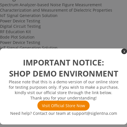
Spectrum Analyzer-based Noise Figure Measurement
Characterization and Measurement of Dielectric Properties
IoT Signal Generation Solution
Power Device Testing
Digital Circuit Testing
RF Education Kit
Bode Plot Solution
Power Device Testing
IoT Signal Generation Solution
x
Multi-channel Data Acquisition and Testing Solution
High-speed Signal Testing Solution
IMPORTANT NOTICE:
Uncategorized
Multi-port Cable and Harness Testing Solution
SHOP DEMO ENVIRONMENT
Bus Triggering and Decoding Solution
USB 2.0 Electrical Conformance Testing Solution
Please note that this is a demo version of our online store
Consumer Electronics
for testing purposes only. If you wish to make a purchase,
Research and Education
kindly visit our official store through the link below.
Power Supply
Thank you for your understanding!
Communications
Visit Official Store Now
Automotive
Solutions
Need help? Contact our team at
support@siglentna.com
Promotions