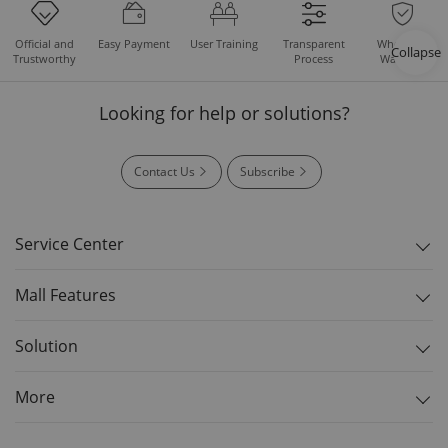
Easy Payment
User Training
Whole Set
Official and
Transparent
Collapse
Warranty
Trustworthy
Process
Looking for help or solutions?
Contact Us
Subscribe
Service Center
Mall Features
Solution
More