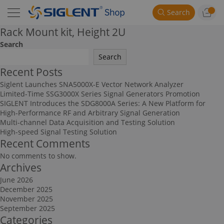
Search
Rack Mount kit, Height 2U
Search
Search
Recent Posts
Siglent Launches SNA5000X-E Vector Network Analyzer
Limited-Time SSG3000X Series Signal Generators Promotion
SIGLENT Introduces the SDG8000A Series: A New Platform for
High-Performance RF and Arbitrary Signal Generation
Multi-channel Data Acquisition and Testing Solution
High-speed Signal Testing Solution
Recent Comments
No comments to show.
Archives
June 2026
December 2025
November 2025
September 2025
Categories