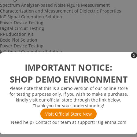
Spectrum Analyzer-based Noise Figure Measurement
Characterization and Measurement of Dielectric Properties
IoT Signal Generation Solution
Power Device Testing
Digital Circuit Testing
RF Education Kit
Bode Plot Solution
Power Device Testing
IoT Signal Generation Solution
x
Multi-channel Data Acquisition and Testing Solution
High-speed Signal Testing Solution
IMPORTANT NOTICE:
Uncategorized
Multi-port Cable and Harness Testing Solution
SHOP DEMO ENVIRONMENT
Bus Triggering and Decoding Solution
USB 2.0 Electrical Conformance Testing Solution
Please note that this is a demo version of our online store
Consumer Electronics
for testing purposes only. If you wish to make a purchase,
Research and Education
kindly visit our official store through the link below.
Power Supply
Thank you for your understanding!
Communications
Visit Official Store Now
Automotive
Solutions
Need help? Contact our team at
support@siglentna.com
Promotions