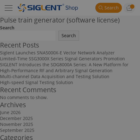
Search
Pulse train generator (software license)
Search
Search
Recent Posts
Siglent Launches SNA5000X-E Vector Network Analyzer
Limited-Time SSG3000X Series Signal Generators Promotion
SIGLENT Introduces the SDG8000A Series: A New Platform for
High-Performance RF and Arbitrary Signal Generation
Multi-channel Data Acquisition and Testing Solution
High-speed Signal Testing Solution
Recent Comments
No comments to show.
Archives
June 2026
December 2025
November 2025
September 2025
Categories