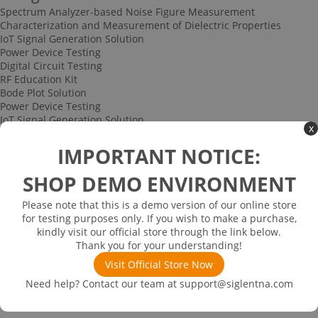
Spectrum Analyzer-based Noise Figure Measurement
Characterization and Measurement of Dielectric Properties
IoT Signal Generation Solution
Power Device Testing
Digital Circuit Testing
RF Education Kit
Bode Plot Solution
Power Device Testing
IoT Signal Generation Solution
x
Multi-channel Data Acquisition and Testing Solution
High-speed Signal Testing Solution
IMPORTANT NOTICE:
Uncategorized
Multi-port Cable and Harness Testing Solution
SHOP DEMO ENVIRONMENT
Bus Triggering and Decoding Solution
USB 2.0 Electrical Conformance Testing Solution
Please note that this is a demo version of our online store
Consumer Electronics
for testing purposes only. If you wish to make a purchase,
Research and Education
kindly visit our official store through the link below.
Power Supply
Thank you for your understanding!
Communications
Visit Official Store Now
Automotive
Solutions
Need help? Contact our team at
support@siglentna.com
Promotions