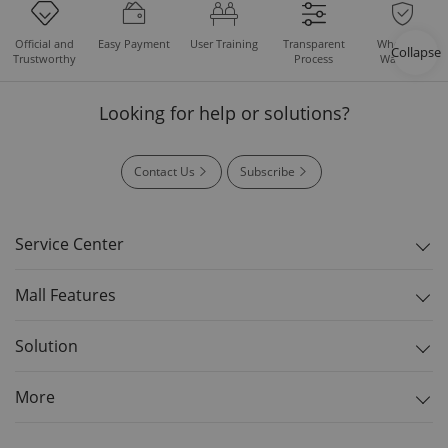
Easy Payment
User Training
Whole Set
Official and
Transparent
Collapse
Warranty
Trustworthy
Process
Looking for help or solutions?
Contact Us
Subscribe
Service Center
Mall Features
Solution
More