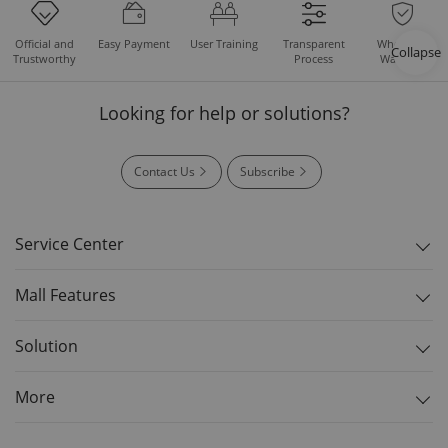
Easy Payment
User Training
Whole Set
Official and
Transparent
Collapse
Warranty
Trustworthy
Process
Looking for help or solutions?
Contact Us
Subscribe
Service Center
Mall Features
Solution
More