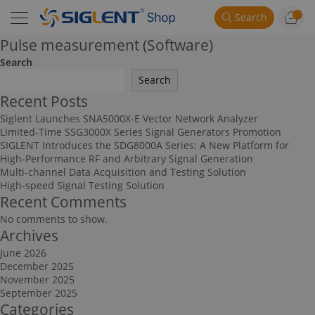
Search
Pulse measurement (Software)
Search
Search
Recent Posts
Siglent Launches SNA5000X-E Vector Network Analyzer
Limited-Time SSG3000X Series Signal Generators Promotion
SIGLENT Introduces the SDG8000A Series: A New Platform for
High-Performance RF and Arbitrary Signal Generation
Multi-channel Data Acquisition and Testing Solution
High-speed Signal Testing Solution
Recent Comments
No comments to show.
Archives
June 2026
December 2025
November 2025
September 2025
Categories