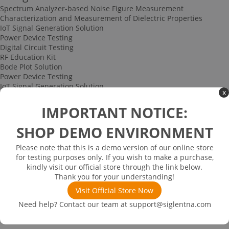
Spectrum Analyzer-based Noise Figure Measurement
Characterization and Measurement of Dielectric Properties
IoT Signal Generation Solution
Power Device Testing
Digital Circuit Testing
RF Education Kit
Bode Plot Solution
Power Device Testing
IoT Signal Generation Solution
x
Multi-channel Data Acquisition and Testing Solution
High-speed Signal Testing Solution
IMPORTANT NOTICE:
Uncategorized
Multi-port Cable and Harness Testing Solution
SHOP DEMO ENVIRONMENT
Bus Triggering and Decoding Solution
USB 2.0 Electrical Conformance Testing Solution
Please note that this is a demo version of our online store
Consumer Electronics
for testing purposes only. If you wish to make a purchase,
Research and Education
kindly visit our official store through the link below.
Power Supply
Thank you for your understanding!
Communications
Visit Official Store Now
Automotive
Solutions
Need help? Contact our team at
support@siglentna.com
Promotions