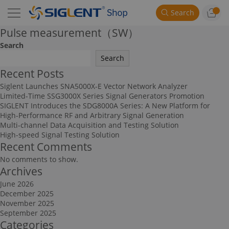
Search
Pulse measurement（SW）
Search
Search
Recent Posts
Siglent Launches SNA5000X-E Vector Network Analyzer
Limited-Time SSG3000X Series Signal Generators Promotion
SIGLENT Introduces the SDG8000A Series: A New Platform for
High-Performance RF and Arbitrary Signal Generation
Multi-channel Data Acquisition and Testing Solution
High-speed Signal Testing Solution
Recent Comments
No comments to show.
Archives
June 2026
December 2025
November 2025
September 2025
Categories