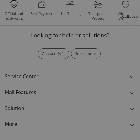
Easy Payment
User Training
Whole Set
Official and
Transparent
Collapse
Warranty
Trustworthy
Process
Looking for help or solutions?
Contact Us
Subscribe
Service Center
Mall Features
Solution
More