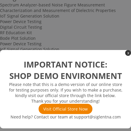
Spectrum Analyzer-based Noise Figure Measurement
Characterization and Measurement of Dielectric Properties
IoT Signal Generation Solution
Power Device Testing
Digital Circuit Testing
RF Education Kit
Bode Plot Solution
Power Device Testing
IoT Signal Generation Solution
x
Multi-channel Data Acquisition and Testing Solution
High-speed Signal Testing Solution
IMPORTANT NOTICE:
Uncategorized
Multi-port Cable and Harness Testing Solution
SHOP DEMO ENVIRONMENT
Bus Triggering and Decoding Solution
USB 2.0 Electrical Conformance Testing Solution
Please note that this is a demo version of our online store
Consumer Electronics
for testing purposes only. If you wish to make a purchase,
Research and Education
kindly visit our official store through the link below.
Power Supply
Thank you for your understanding!
Communications
Visit Official Store Now
Automotive
Solutions
Need help? Contact our team at
support@siglentna.com
Promotions