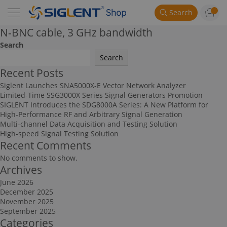
Search
N-BNC cable, 3 GHz bandwidth
Search
Search
Recent Posts
Siglent Launches SNA5000X-E Vector Network Analyzer
Limited-Time SSG3000X Series Signal Generators Promotion
SIGLENT Introduces the SDG8000A Series: A New Platform for
High-Performance RF and Arbitrary Signal Generation
Multi-channel Data Acquisition and Testing Solution
High-speed Signal Testing Solution
Recent Comments
No comments to show.
Archives
June 2026
December 2025
November 2025
September 2025
Categories