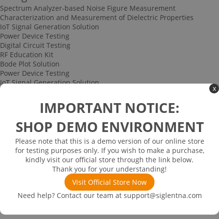
Spectrum Analyzer-based Noise Figure Measurement
Characterization and Measurement of Dielectric Properties
IoT Signal Generation Solution
Power Device Testing
Digital Circuit Testing
RF Education Kit
Bode Plot Solution
Power Device Testing
IoT Signal Generation Solution
x
Multi-channel Data Acquisition and Testing Solution
High-speed Signal Testing Solution
IMPORTANT NOTICE:
Uncategorized
Multi-port Cable and Harness Testing Solution
SHOP DEMO ENVIRONMENT
Bus Triggering and Decoding Solution
USB 2.0 Electrical Conformance Testing Solution
Please note that this is a demo version of our online store
Consumer Electronics
for testing purposes only. If you wish to make a purchase,
Research and Education
kindly visit our official store through the link below.
Power Supply
Thank you for your understanding!
Communications
Visit Official Store Now
Automotive
Solutions
Need help? Contact our team at
support@siglentna.com
Promotions