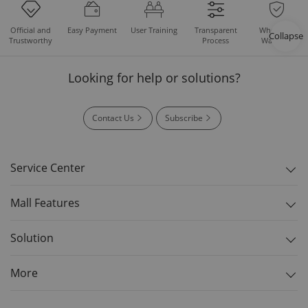
Easy Payment
User Training
Whole Set
Official and
Transparent
Collapse
Warranty
Trustworthy
Process
Looking for help or solutions?
Contact Us
Subscribe
Service Center
Mall Features
Solution
More