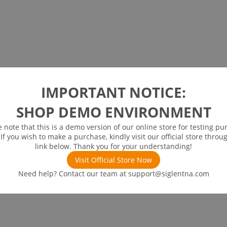
IMPORTANT NOTICE:
SHOP DEMO ENVIRONMENT
e note that this is a demo version of our online store for testing pu
 If you wish to make a purchase, kindly visit our official store throu
link below. Thank you for your understanding!
Visit Official Store Now
Need help? Contact our team at
support@siglentna.com