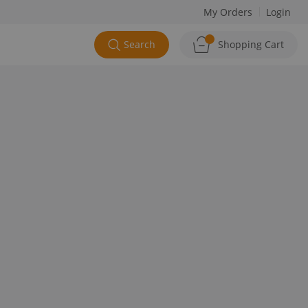
My Orders
Login
Search
Shopping Cart