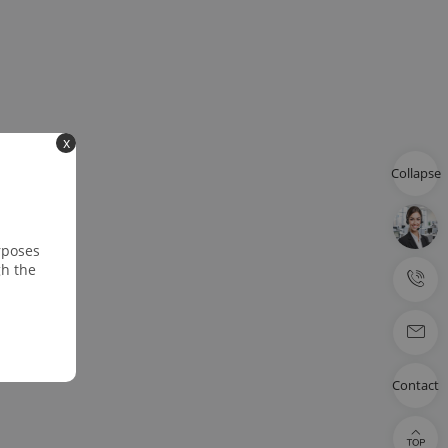
x
Collapse
rposes
gh the
Contact