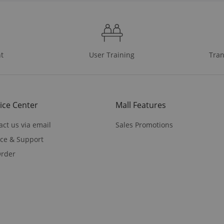
t
User Training
Tran
ice Center
Mall Features
act us via email
Sales Promotions
ice & Support
rder