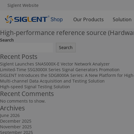
Siglent Website
Our Products
Solution
High-performance reference source (Hardwa
Search
Search
Recent Posts
Siglent Launches SNA5000X-E Vector Network Analyzer
Limited-Time SSG3000X Series Signal Generators Promotion
SIGLENT Introduces the SDG8000A Series: A New Platform for High
Multi-channel Data Acquisition and Testing Solution
High-speed Signal Testing Solution
Recent Comments
No comments to show.
Archives
June 2026
December 2025
November 2025
September 2025