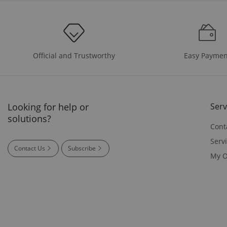
Easy Paymen
Official and Trustworthy
Looking for help or
Serv
solutions?
Cont
Serv
Contact Us
Subscribe
My O