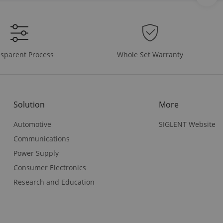
Whole Set Warranty
sparent Process
Solution
More
Automotive
SIGLENT Website
Communications
Power Supply
Consumer Electronics
Research and Education