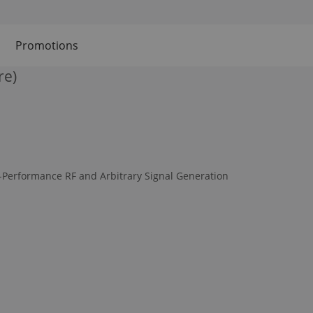
Promotions
re)
-Performance RF and Arbitrary Signal Generation