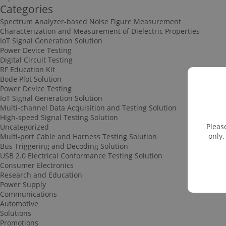
Categories
Spectrum Analyzer-based Noise Figure Measurement
Characterization and Measurement of Dielectric Properties
IoT Signal Generation Solution
Power Device Testing
Digital Circuit Testing
RF Education Kit
Bode Plot Solution
Power Device Testing
IoT Signal Generation Solution
Multi-channel Data Acquisition and Testing Solution
High-speed Signal Testing Solution
Pleas
Uncategorized
only.
Multi-port Cable and Harness Testing Solution
Bus Triggering and Decoding Solution
USB 2.0 Electrical Conformance Testing Solution
Consumer Electronics
Research and Education
Power Supply
Communications
Automotive
Solutions
Promotions