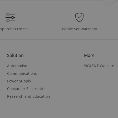
Whole Set Warranty
sparent Process
Solution
More
Automotive
SIGLENT Website
Communications
Power Supply
Consumer Electronics
Research and Education