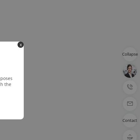
x
Collapse
rposes
gh the
Contact