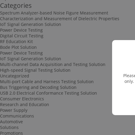
Categories
Spectrum Analyzer-based Noise Figure Measurement
Characterization and Measurement of Dielectric Properties
IoT Signal Generation Solution
Power Device Testing
Digital Circuit Testing
RF Education Kit
Bode Plot Solution
Power Device Testing
IoT Signal Generation Solution
Multi-channel Data Acquisition and Testing Solution
High-speed Signal Testing Solution
Pleas
Uncategorized
only.
Multi-port Cable and Harness Testing Solution
Bus Triggering and Decoding Solution
USB 2.0 Electrical Conformance Testing Solution
Consumer Electronics
Research and Education
Power Supply
Communications
Automotive
Solutions
Promotions