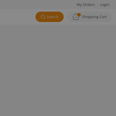
My Orders
Login
Search
Shopping Cart