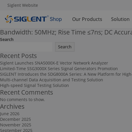
Siglent Website
Our Products
Solution
Bandwidth: 50MHz; Rise Time ≤7ns; DC Accur
Search
Search
Recent Posts
Siglent Launches SNA5000X-E Vector Network Analyzer
Limited-Time SSG3000X Series Signal Generators Promotion
SIGLENT Introduces the SDG8000A Series: A New Platform for High
Multi-channel Data Acquisition and Testing Solution
High-speed Signal Testing Solution
Recent Comments
No comments to show.
Archives
June 2026
December 2025
November 2025
September 2025