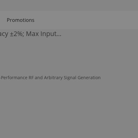
Promotions
acy ±2%; Max Input…
-Performance RF and Arbitrary Signal Generation