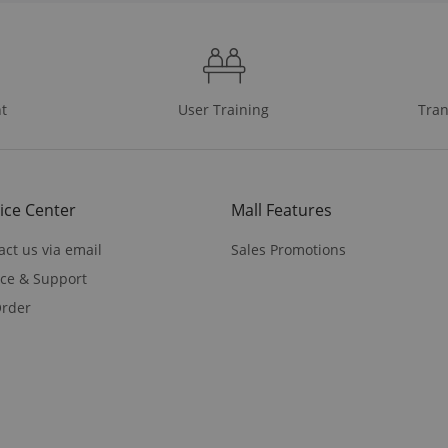
t
User Training
Tran
ice Center
Mall Features
act us via email
Sales Promotions
ice & Support
rder