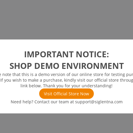
IMPORTANT NOTICE:
SHOP DEMO ENVIRONMENT
e note that this is a demo version of our online store for testing pu
 If you wish to make a purchase, kindly visit our official store throu
link below. Thank you for your understanding!
Visit Official Store Now
Need help? Contact our team at
support@siglentna.com