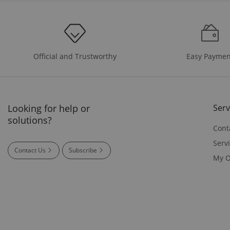
Easy Paymen
Official and Trustworthy
Looking for help or
Serv
solutions?
Cont
Serv
Contact Us
Subscribe
My O