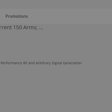
Promotions
rent 150 Arms; …
-Performance RF and Arbitrary Signal Generation