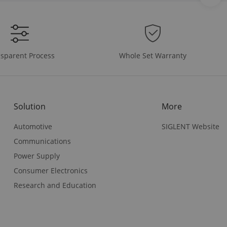
Whole Set Warranty
sparent Process
Solution
More
Automotive
SIGLENT Website
Communications
Power Supply
Consumer Electronics
Research and Education