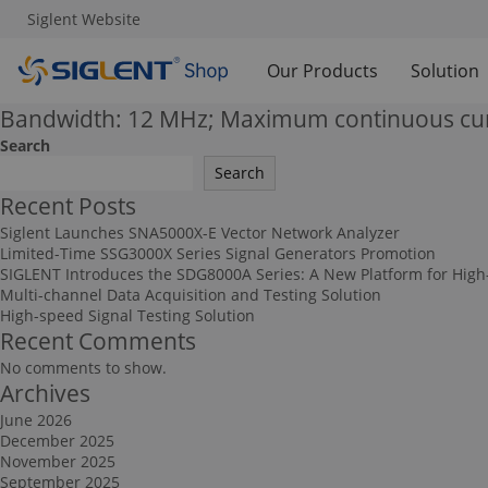
Siglent Website
Our Products
Solution
Bandwidth: 12 MHz; Maximum continuous cur
Search
Search
Recent Posts
Siglent Launches SNA5000X-E Vector Network Analyzer
Limited-Time SSG3000X Series Signal Generators Promotion
SIGLENT Introduces the SDG8000A Series: A New Platform for High
Multi-channel Data Acquisition and Testing Solution
High-speed Signal Testing Solution
Recent Comments
No comments to show.
Archives
June 2026
December 2025
November 2025
September 2025