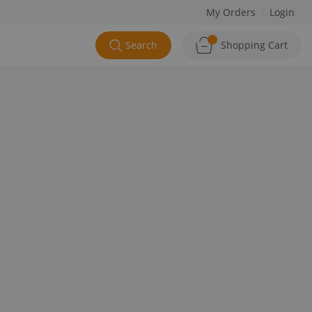
My Orders
Login
Search
Shopping Cart