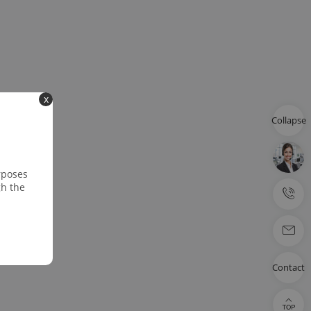
x
Collapse
rposes
gh the
Contact