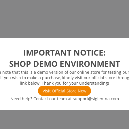
IMPORTANT NOTICE:
SHOP DEMO ENVIRONMENT
e note that this is a demo version of our online store for testing pu
 If you wish to make a purchase, kindly visit our official store throu
link below. Thank you for your understanding!
Visit Official Store Now
Need help? Contact our team at
support@siglentna.com