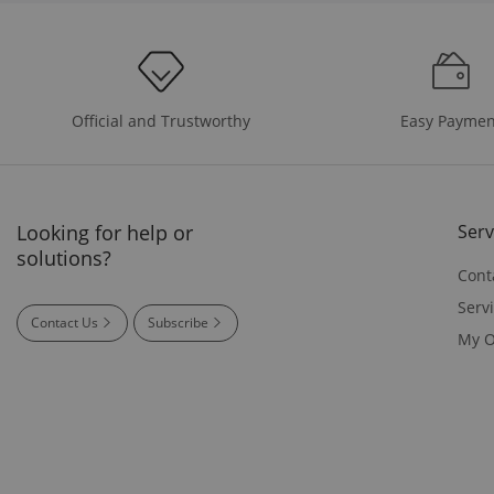
Easy Paymen
Official and Trustworthy
Looking for help or
Serv
solutions?
Cont
Serv
Contact Us
Subscribe
My O