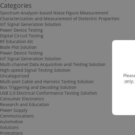
Categories
Spectrum Analyzer-based Noise Figure Measurement
Characterization and Measurement of Dielectric Properties
IoT Signal Generation Solution
Power Device Testing
Digital Circuit Testing
RF Education Kit
Bode Plot Solution
Power Device Testing
IoT Signal Generation Solution
Multi-channel Data Acquisition and Testing Solution
High-speed Signal Testing Solution
Pleas
Uncategorized
only.
Multi-port Cable and Harness Testing Solution
Bus Triggering and Decoding Solution
USB 2.0 Electrical Conformance Testing Solution
Consumer Electronics
Research and Education
Power Supply
Communications
Automotive
Solutions
Promotions