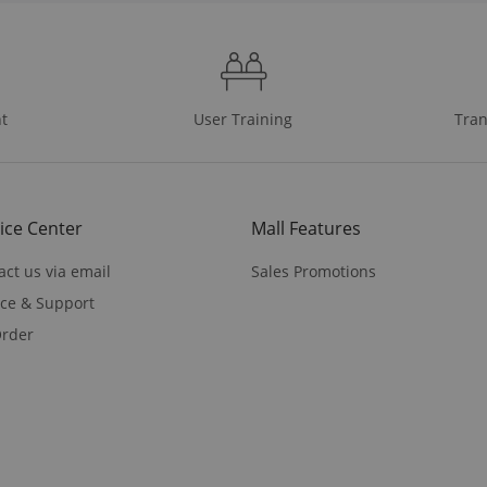
t
User Training
Tran
ice Center
Mall Features
act us via email
Sales Promotions
ice & Support
rder