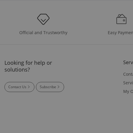
Easy Paymen
Official and Trustworthy
Looking for help or
Serv
solutions?
Cont
Serv
Contact Us
Subscribe
My O