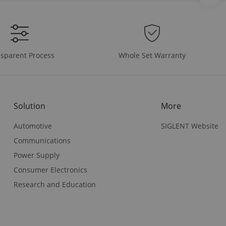
Whole Set Warranty
sparent Process
Solution
More
Automotive
SIGLENT Website
Communications
Power Supply
Consumer Electronics
Research and Education