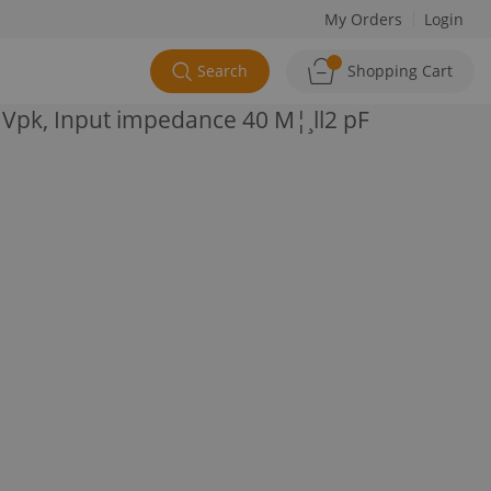
My Orders
Login
Search
Shopping Cart
Vpk, Input impedance 40 M¦¸ll2 pF