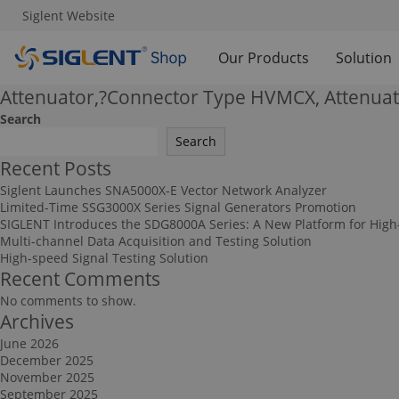
Siglent Website
Our Products
Solution
Attenuator,?Connector Type HVMCX, Attenuat
Search
Search
Recent Posts
Siglent Launches SNA5000X-E Vector Network Analyzer
Limited-Time SSG3000X Series Signal Generators Promotion
SIGLENT Introduces the SDG8000A Series: A New Platform for High
Multi-channel Data Acquisition and Testing Solution
High-speed Signal Testing Solution
Recent Comments
No comments to show.
Archives
June 2026
December 2025
November 2025
September 2025