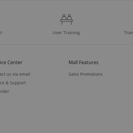
t
User Training
Tran
ice Center
Mall Features
act us via email
Sales Promotions
ice & Support
rder