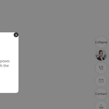
x
Collapse
rposes
gh the
Contact