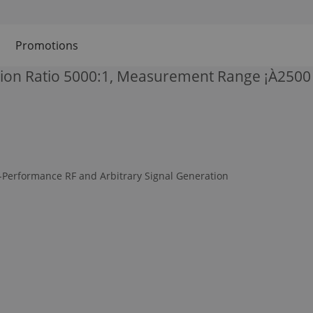
Promotions
ion Ratio 5000:1, Measurement Range ¡À2500 
-Performance RF and Arbitrary Signal Generation