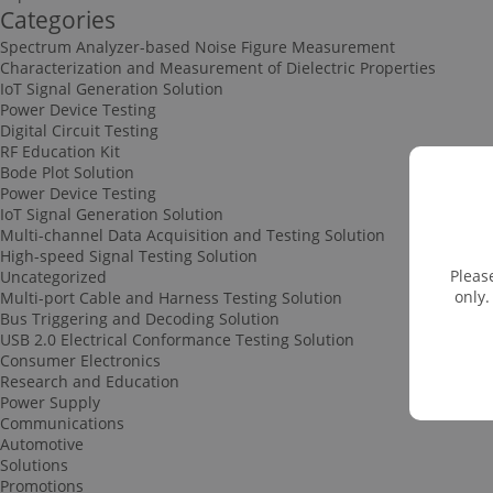
Categories
Spectrum Analyzer-based Noise Figure Measurement
Characterization and Measurement of Dielectric Properties
IoT Signal Generation Solution
Power Device Testing
Digital Circuit Testing
RF Education Kit
Bode Plot Solution
Power Device Testing
IoT Signal Generation Solution
Multi-channel Data Acquisition and Testing Solution
High-speed Signal Testing Solution
Pleas
Uncategorized
only.
Multi-port Cable and Harness Testing Solution
Bus Triggering and Decoding Solution
USB 2.0 Electrical Conformance Testing Solution
Consumer Electronics
Research and Education
Power Supply
Communications
Automotive
Solutions
Promotions