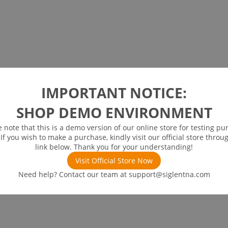
IMPORTANT NOTICE:
SHOP DEMO ENVIRONMENT
e note that this is a demo version of our online store for testing pu
 If you wish to make a purchase, kindly visit our official store throu
link below. Thank you for your understanding!
Visit Official Store Now
Need help? Contact our team at
support@siglentna.com