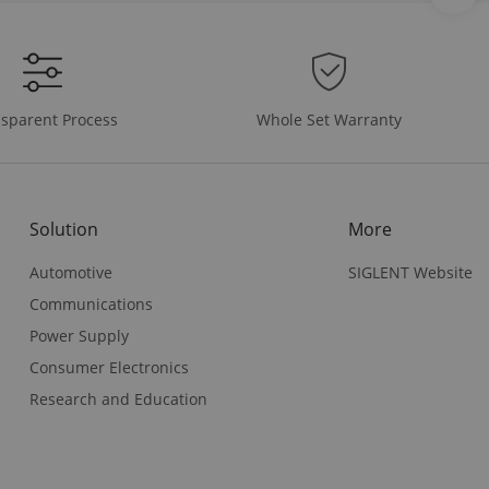
Whole Set Warranty
sparent Process
Solution
More
Automotive
SIGLENT Website
Communications
Power Supply
Consumer Electronics
Research and Education