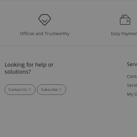
Easy Paymen
Official and Trustworthy
Looking for help or
Serv
solutions?
Cont
Serv
Contact Us
Subscribe
My O