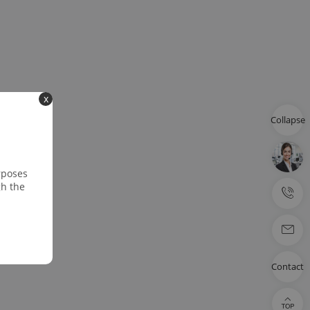
x
Collapse
rposes
gh the
Contact