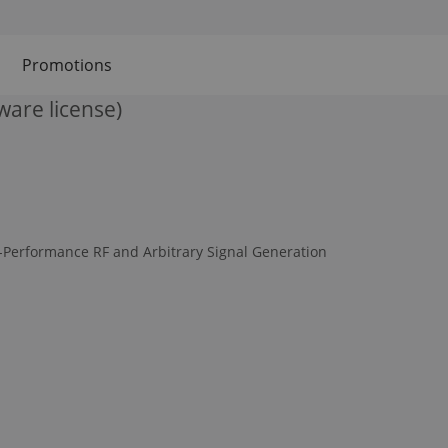
Promotions
ware license)
-Performance RF and Arbitrary Signal Generation