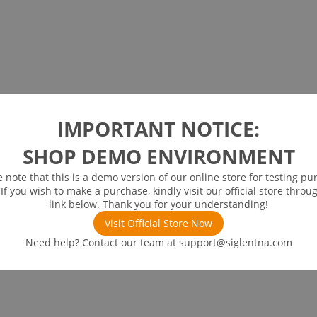
IMPORTANT NOTICE:
SHOP DEMO ENVIRONMENT
e note that this is a demo version of our online store for testing pu
 If you wish to make a purchase, kindly visit our official store throu
link below. Thank you for your understanding!
Visit Official Store Now
Need help? Contact our team at
support@siglentna.com