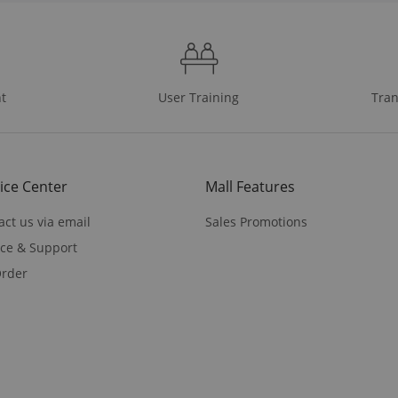
t
User Training
Tran
ice Center
Mall Features
act us via email
Sales Promotions
ice & Support
rder