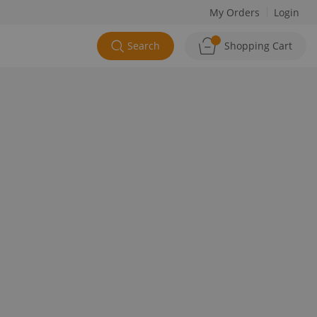
My Orders
Login
Search
Shopping Cart