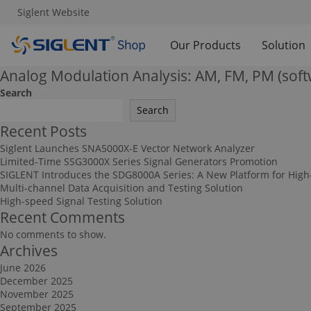
Siglent Website
Our Products
Solution
Analog Modulation Analysis: AM, FM, PM (soft
Search
Search
Recent Posts
Siglent Launches SNA5000X-E Vector Network Analyzer
Limited-Time SSG3000X Series Signal Generators Promotion
SIGLENT Introduces the SDG8000A Series: A New Platform for High
Multi-channel Data Acquisition and Testing Solution
High-speed Signal Testing Solution
Recent Comments
No comments to show.
Archives
June 2026
December 2025
November 2025
September 2025