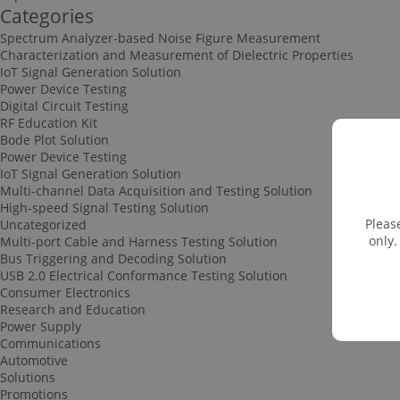
Categories
Spectrum Analyzer-based Noise Figure Measurement
Characterization and Measurement of Dielectric Properties
IoT Signal Generation Solution
Power Device Testing
Digital Circuit Testing
RF Education Kit
Bode Plot Solution
Power Device Testing
IoT Signal Generation Solution
Multi-channel Data Acquisition and Testing Solution
High-speed Signal Testing Solution
Pleas
Uncategorized
only.
Multi-port Cable and Harness Testing Solution
Bus Triggering and Decoding Solution
USB 2.0 Electrical Conformance Testing Solution
Consumer Electronics
Research and Education
Power Supply
Communications
Automotive
Solutions
Promotions