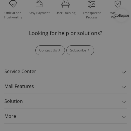
Easy Payment
User Training
Whole Set
Official and
Transparent
Collapse
Warranty
Trustworthy
Process
Looking for help or solutions?
Contact Us
Subscribe
Service Center
Mall Features
Solution
More