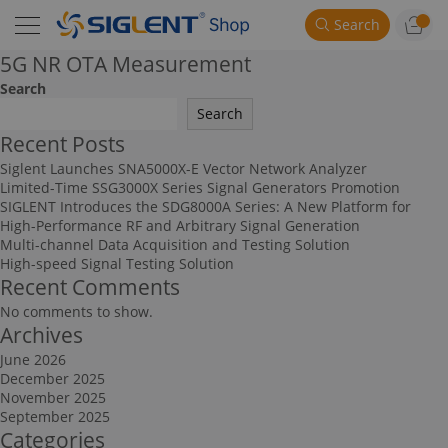
Search
5G NR OTA Measurement
Search
Search
Recent Posts
Siglent Launches SNA5000X-E Vector Network Analyzer
Limited-Time SSG3000X Series Signal Generators Promotion
SIGLENT Introduces the SDG8000A Series: A New Platform for
High-Performance RF and Arbitrary Signal Generation
Multi-channel Data Acquisition and Testing Solution
High-speed Signal Testing Solution
Recent Comments
No comments to show.
Archives
June 2026
December 2025
November 2025
September 2025
Categories