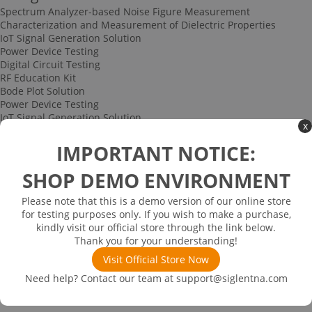
Spectrum Analyzer-based Noise Figure Measurement
Characterization and Measurement of Dielectric Properties
IoT Signal Generation Solution
Power Device Testing
Digital Circuit Testing
RF Education Kit
Bode Plot Solution
Power Device Testing
IoT Signal Generation Solution
x
Multi-channel Data Acquisition and Testing Solution
High-speed Signal Testing Solution
IMPORTANT NOTICE:
Uncategorized
Multi-port Cable and Harness Testing Solution
SHOP DEMO ENVIRONMENT
Bus Triggering and Decoding Solution
USB 2.0 Electrical Conformance Testing Solution
Please note that this is a demo version of our online store
Consumer Electronics
for testing purposes only. If you wish to make a purchase,
Research and Education
kindly visit our official store through the link below.
Power Supply
Thank you for your understanding!
Communications
Visit Official Store Now
Automotive
Solutions
Need help? Contact our team at
support@siglentna.com
Promotions