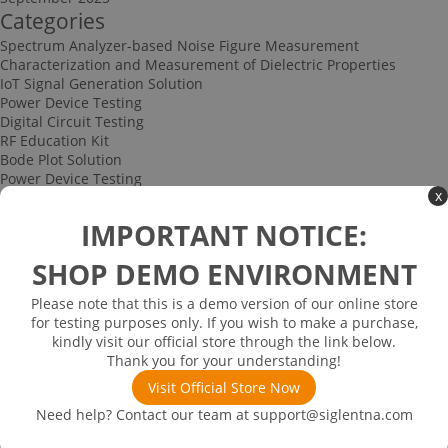
Categories
Spectrum Analyzer-based Noise Figure Measurement
Characterization and Measurement of Dielectric Properties
IoT Signal Generation Solution
Power Device Testing
Digital Circuit Testing
RF Education Kit
Bode Plot Solution
Power Device Testing
x
IoT Signal Generation Solution
Multi-channel Data Acquisition and Testing Solution
IMPORTANT NOTICE:
High-speed Signal Testing Solution
Uncategorized
SHOP DEMO ENVIRONMENT
Multi-port Cable and Harness Testing Solution
Bus Triggering and Decoding Solution
Please note that this is a demo version of our online store
USB 2.0 Electrical Conformance Testing Solution
for testing purposes only. If you wish to make a purchase,
Consumer Electronics
kindly visit our official store through the link below.
Research and Education
Thank you for your understanding!
Power Supply
Communications
Visit Official Store Now
Automotive
Need help? Contact our team at
support@siglentna.com
Solutions
Promotions