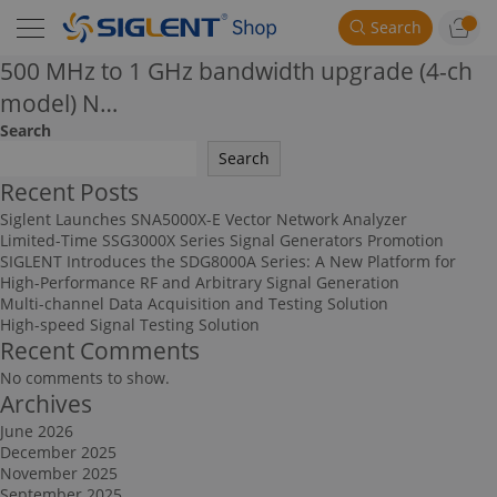
Search
500 MHz to 1 GHz bandwidth upgrade (4-ch
model) N…
Search
Search
Recent Posts
Siglent Launches SNA5000X-E Vector Network Analyzer
Limited-Time SSG3000X Series Signal Generators Promotion
SIGLENT Introduces the SDG8000A Series: A New Platform for
High-Performance RF and Arbitrary Signal Generation
Multi-channel Data Acquisition and Testing Solution
High-speed Signal Testing Solution
Recent Comments
No comments to show.
Archives
June 2026
December 2025
November 2025
September 2025