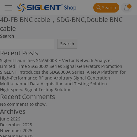
Search
4D-FB BNC cable，SDG-BNC,Double BNC
cable
Search
Search
Recent Posts
Siglent Launches SNA5000X-E Vector Network Analyzer
Limited-Time SSG3000X Series Signal Generators Promotion
SIGLENT Introduces the SDG8000A Series: A New Platform for
High-Performance RF and Arbitrary Signal Generation
Multi-channel Data Acquisition and Testing Solution
High-speed Signal Testing Solution
Recent Comments
No comments to show.
Archives
June 2026
December 2025
November 2025
September 2025