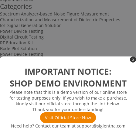
Categories
Spectrum Analyzer-based Noise Figure Measurement
Characterization and Measurement of Dielectric Properties
IoT Signal Generation Solution
Power Device Testing
Digital Circuit Testing
RF Education Kit
Bode Plot Solution
Power Device Testing
x
IoT Signal Generation Solution
Multi-channel Data Acquisition and Testing Solution
IMPORTANT NOTICE:
High-speed Signal Testing Solution
Uncategorized
SHOP DEMO ENVIRONMENT
Multi-port Cable and Harness Testing Solution
Bus Triggering and Decoding Solution
Please note that this is a demo version of our online store
USB 2.0 Electrical Conformance Testing Solution
for testing purposes only. If you wish to make a purchase,
Consumer Electronics
kindly visit our official store through the link below.
Research and Education
Thank you for your understanding!
Power Supply
Communications
Visit Official Store Now
Automotive
Need help? Contact our team at
support@siglentna.com
Solutions
Promotions