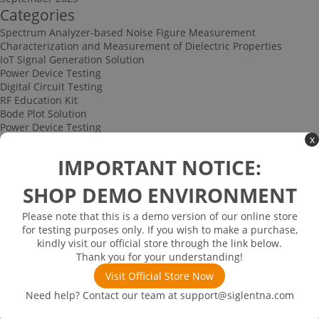
Categories
Spectrum Analyzer-based Noise Figure Measurement
Characterization and Measurement of Dielectric Properties
IoT Signal Generation Solution
Power Device Testing
Digital Circuit Testing
RF Education Kit
Bode Plot Solution
Power Device Testing
x
IoT Signal Generation Solution
Multi-channel Data Acquisition and Testing Solution
IMPORTANT NOTICE:
High-speed Signal Testing Solution
Uncategorized
SHOP DEMO ENVIRONMENT
Multi-port Cable and Harness Testing Solution
Bus Triggering and Decoding Solution
Please note that this is a demo version of our online store
USB 2.0 Electrical Conformance Testing Solution
for testing purposes only. If you wish to make a purchase,
Consumer Electronics
kindly visit our official store through the link below.
Research and Education
Thank you for your understanding!
Power Supply
Communications
Visit Official Store Now
Automotive
Need help? Contact our team at
support@siglentna.com
Solutions
Promotions