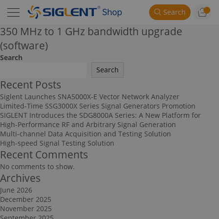
Search
350 MHz to 1 GHz bandwidth upgrade
(software)
Search
Search
Recent Posts
Siglent Launches SNA5000X-E Vector Network Analyzer
Limited-Time SSG3000X Series Signal Generators Promotion
SIGLENT Introduces the SDG8000A Series: A New Platform for
High-Performance RF and Arbitrary Signal Generation
Multi-channel Data Acquisition and Testing Solution
High-speed Signal Testing Solution
Recent Comments
No comments to show.
Archives
June 2026
December 2025
November 2025
September 2025