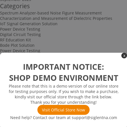
Categories
Spectrum Analyzer-based Noise Figure Measurement
Characterization and Measurement of Dielectric Properties
IoT Signal Generation Solution
Power Device Testing
Digital Circuit Testing
RF Education Kit
Bode Plot Solution
Power Device Testing
x
IoT Signal Generation Solution
Multi-channel Data Acquisition and Testing Solution
IMPORTANT NOTICE:
High-speed Signal Testing Solution
Uncategorized
SHOP DEMO ENVIRONMENT
Multi-port Cable and Harness Testing Solution
Bus Triggering and Decoding Solution
Please note that this is a demo version of our online store
USB 2.0 Electrical Conformance Testing Solution
for testing purposes only. If you wish to make a purchase,
Consumer Electronics
kindly visit our official store through the link below.
Research and Education
Thank you for your understanding!
Power Supply
Communications
Visit Official Store Now
Automotive
Need help? Contact our team at
support@siglentna.com
Solutions
Promotions