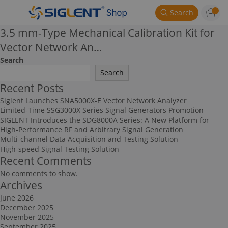
Search
3.5 mm-Type Mechanical Calibration Kit for
Vector Network An…
Search
Search
Recent Posts
Siglent Launches SNA5000X-E Vector Network Analyzer
Limited-Time SSG3000X Series Signal Generators Promotion
SIGLENT Introduces the SDG8000A Series: A New Platform for
High-Performance RF and Arbitrary Signal Generation
Multi-channel Data Acquisition and Testing Solution
High-speed Signal Testing Solution
Recent Comments
No comments to show.
Archives
June 2026
December 2025
November 2025
September 2025