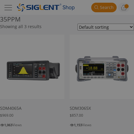
Search
35PPM
Showing all 3 results
SDM4065A
SDM3065X
$
969.00
$
857.00
👁
👁
Views
Views
1,063
1,153