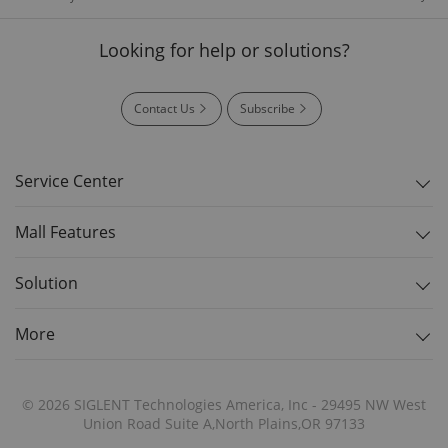
Looking for help or solutions?
Contact Us
Subscribe
Service Center
Mall Features
Solution
More
© 2026 SIGLENT Technologies America, Inc - 29495 NW West
Union Road Suite A,North Plains,OR 97133