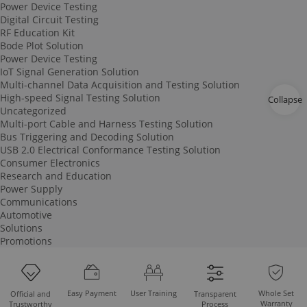
Power Device Testing
Digital Circuit Testing
RF Education Kit
Bode Plot Solution
Power Device Testing
IoT Signal Generation Solution
Multi-channel Data Acquisition and Testing Solution
High-speed Signal Testing Solution
Collapse
Uncategorized
Multi-port Cable and Harness Testing Solution
Bus Triggering and Decoding Solution
USB 2.0 Electrical Conformance Testing Solution
Consumer Electronics
Research and Education
Power Supply
Communications
Automotive
Solutions
Promotions
Easy Payment
User Training
Whole Set
Official and
Transparent
Warranty
Trustworthy
Process