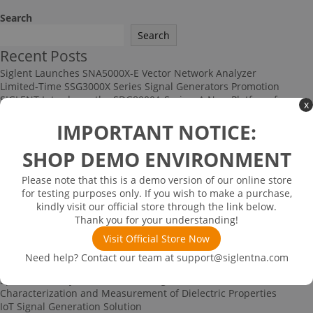
Search
Search
Recent Posts
Siglent Launches SNA5000X-E Vector Network Analyzer
Limited-Time SSG3000X Series Signal Generators Promotion
SIGLENT Introduces the SDG8000A Series: A New Platform for
x
High-Performance RF and Arbitrary Signal Generation
IMPORTANT NOTICE:
Multi-channel Data Acquisition and Testing Solution
High-speed Signal Testing Solution
SHOP DEMO ENVIRONMENT
Recent Comments
No comments to show.
Please note that this is a demo version of our online store
Archives
for testing purposes only. If you wish to make a purchase,
kindly visit our official store through the link below.
June 2026
Thank you for your understanding!
December 2025
November 2025
Visit Official Store Now
September 2025
Need help? Contact our team at
support@siglentna.com
Categories
Spectrum Analyzer-based Noise Figure Measurement
Characterization and Measurement of Dielectric Properties
IoT Signal Generation Solution