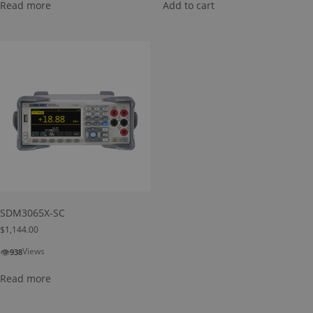
Read more
Add to cart
SDM3065X-SC
$
1,144.00
👁
Views
938
Read more