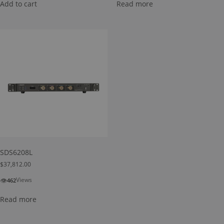
Add to cart
Read more
SDS6208L
$
37,812.00
👁
Views
462
Read more