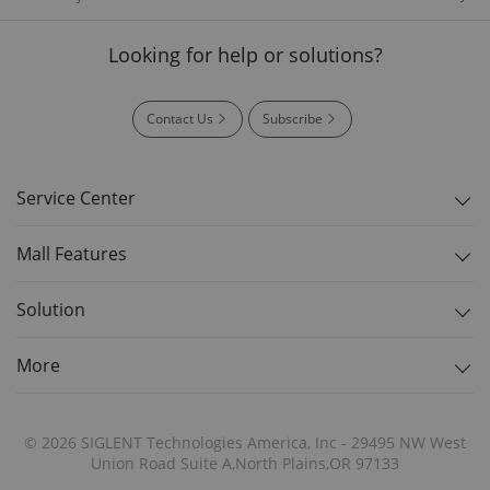
Looking for help or solutions?
Contact Us
Subscribe
Service Center
Mall Features
Solution
More
© 2026 SIGLENT Technologies America, Inc - 29495 NW West
Union Road Suite A,North Plains,OR 97133