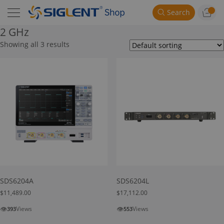
Search
2 GHz
Showing all 3 results
SDS6204A
SDS6204L
$
11,489.00
$
17,112.00
👁
👁
Views
Views
393
553