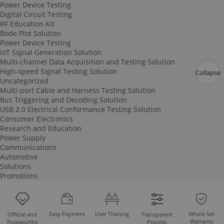
Power Device Testing
Digital Circuit Testing
RF Education Kit
Bode Plot Solution
Power Device Testing
IoT Signal Generation Solution
Multi-channel Data Acquisition and Testing Solution
High-speed Signal Testing Solution
Collapse
Uncategorized
Multi-port Cable and Harness Testing Solution
Bus Triggering and Decoding Solution
USB 2.0 Electrical Conformance Testing Solution
Consumer Electronics
Research and Education
Power Supply
Communications
Automotive
Solutions
Promotions
Easy Payment
User Training
Whole Set
Official and
Transparent
Warranty
Trustworthy
Process