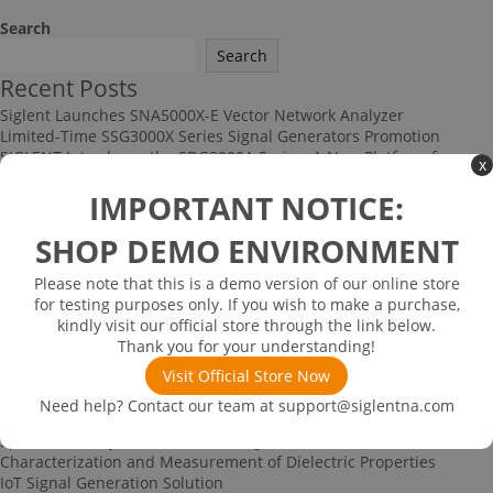
Search
Search
Recent Posts
Siglent Launches SNA5000X-E Vector Network Analyzer
Limited-Time SSG3000X Series Signal Generators Promotion
SIGLENT Introduces the SDG8000A Series: A New Platform for
x
High-Performance RF and Arbitrary Signal Generation
IMPORTANT NOTICE:
Multi-channel Data Acquisition and Testing Solution
High-speed Signal Testing Solution
SHOP DEMO ENVIRONMENT
Recent Comments
No comments to show.
Please note that this is a demo version of our online store
Archives
for testing purposes only. If you wish to make a purchase,
kindly visit our official store through the link below.
June 2026
Thank you for your understanding!
December 2025
November 2025
Visit Official Store Now
September 2025
Need help? Contact our team at
support@siglentna.com
Categories
Spectrum Analyzer-based Noise Figure Measurement
Characterization and Measurement of Dielectric Properties
IoT Signal Generation Solution