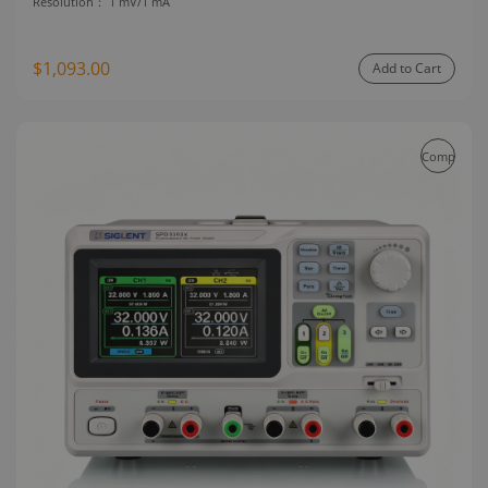
Resolution：
1 mV/1 mA
$1,093.00
Add to Cart
Compare