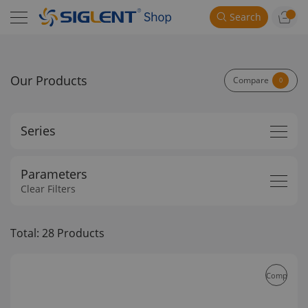
Search
Our Products
Compare
0
Series
Parameters
Clear Filters
Total: 28 Products
Compare