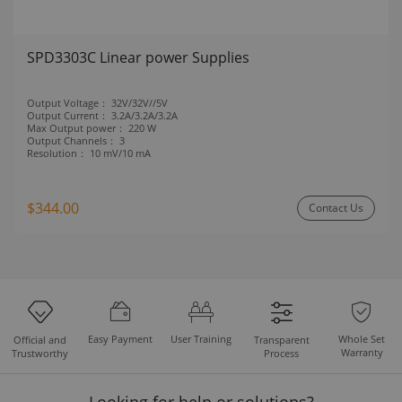
SPD3303C Linear power Supplies
Output Voltage：
32V/32V//5V
Output Current：
3.2A/3.2A/3.2A
Max Output power：
220 W
Output Channels：
3
Resolution：
10 mV/10 mA
$344.00
Contact Us
Easy Payment
User Training
Whole Set
Official and
Transparent
Warranty
Trustworthy
Process
Looking for help or solutions?