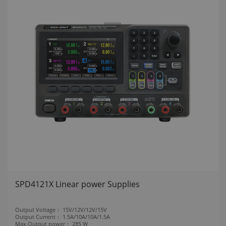
SPD4121X Linear power Supplies
Output Voltage：
15V/12V/12V/15V
Output Current：
1.5A/10A/10A/1.5A
Max Output power：
285 W