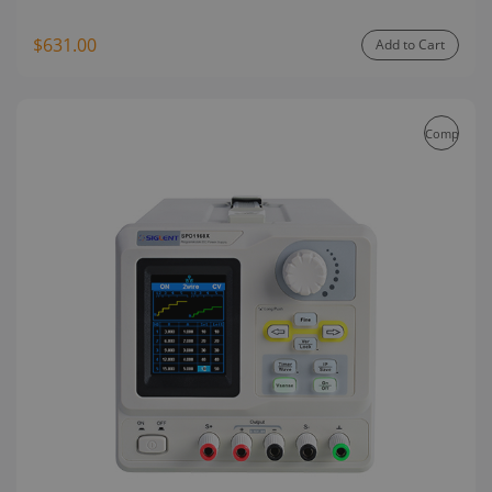
$631.00
Add to Cart
Compare