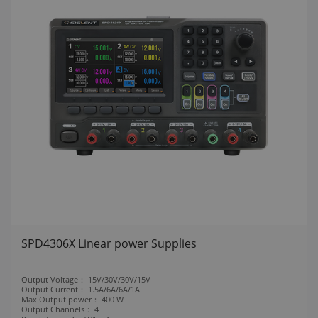
SPD4306X Linear power Supplies
Output Voltage：
15V/30V/30V/15V
Output Current：
1.5A/6A/6A/1A
Max Output power：
400 W
Output Channels：
4