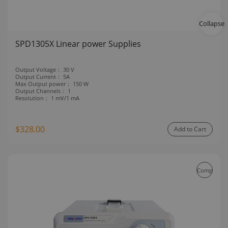
Collapse
SPD1305X Linear power Supplies
Output Voltage：
30 V
Output Current：
5A
Max Output power：
150 W
Output Channels：
1
Resolution：
1 mV/1 mA
$328.00
Add to Cart
Compare