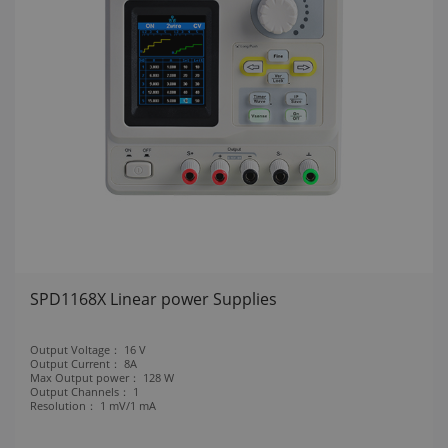
SPD1168X Linear power Supplies
Output Voltage：
16 V
Output Current：
8A
Max Output power：
128 W
Output Channels：
1
Resolution：
1 mV/1 mA