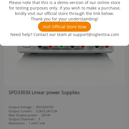
Please note that this is a demo version of our online store
for testing purposes only. If you wish to make a purchase,
kindly visit our official store through the link below.
Thank you for your understanding!
Visit Official Store Now
Need help? Contact our team at
support@siglentna.com
SPD3303X Linear power Supplies
Output Voltage：
32V/32V//5V
Output Current：
3.2A/3.2A/3.2A
Max Output power：
220 W
Output Channels：
3
Resolution：
1 mV/1 mA