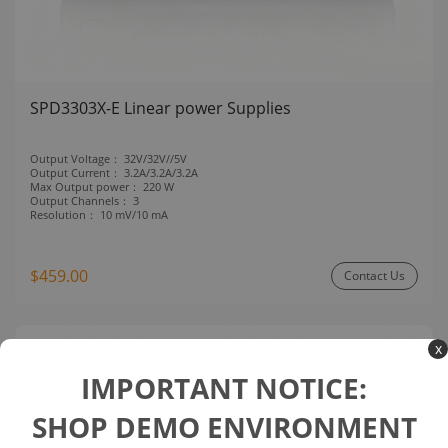
SPD3303X-E Linear power Supplies
Output Voltage：
32V/32V//5V
Output Current：
3.2A/3.2A/3.2A
Max Output power：
220 W
Output Channels：
3
Resolution：
10 mV/10 mA
$459.00
Contact Us
x
Compare
IMPORTANT NOTICE:
SHOP DEMO ENVIRONMENT