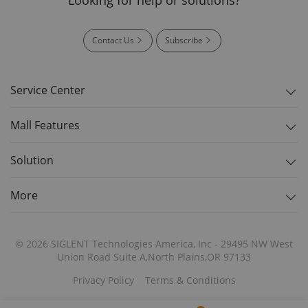
Contact Us
Subscribe
Service Center
Mall Features
Solution
More
© 2026 SIGLENT Technologies America, Inc - 29495 NW West
Union Road Suite A,North Plains,OR 97133
Privacy Policy
Terms & Conditions