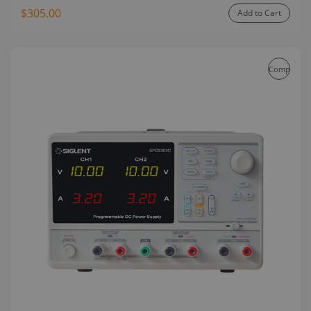
$305.00
Add to Cart
Compare