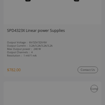
SPD4323X Linear power Supplies
Output Voltage：
6V/32V/32V/6V
Output Current：
3.2A/3.2A/3.2A/3.2A
Max Output power：
240 W
Output Channels：
4
Resolution：
1 mV/1 mA
$782.00
Contact Us
Compare