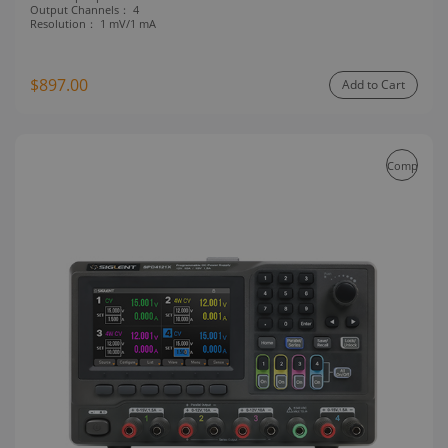
Output Channels：
4
Resolution：
1 mV/1 mA
$897.00
Add to Cart
Compare