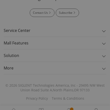
Contact Us
Subscribe
Service Center
Mall Features
Solution
More
© 2026 SIGLENT Technologies America, Inc - 29495 NW West
Union Road Suite A,North Plains,OR 97133
Privacy Policy
Terms & Conditions