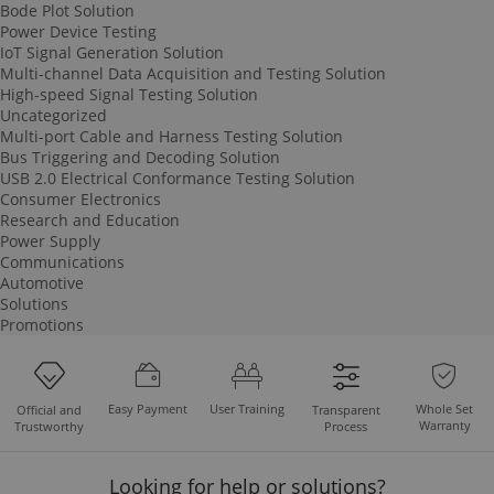
Bode Plot Solution
Power Device Testing
IoT Signal Generation Solution
Multi-channel Data Acquisition and Testing Solution
High-speed Signal Testing Solution
Uncategorized
Multi-port Cable and Harness Testing Solution
Bus Triggering and Decoding Solution
USB 2.0 Electrical Conformance Testing Solution
Consumer Electronics
Research and Education
Power Supply
Communications
Automotive
Solutions
Promotions
Easy Payment
User Training
Whole Set
Official and
Transparent
Warranty
Trustworthy
Process
Looking for help or solutions?