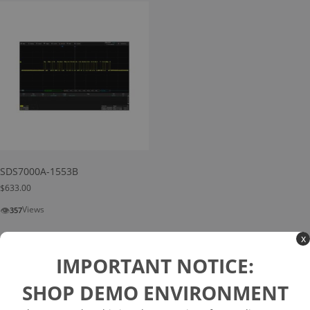
SDS7000A-1553B
$
633.00
👁
Views
357
Add to cart
x
IMPORTANT NOTICE:
SHOP DEMO ENVIRONMENT
Search
Search