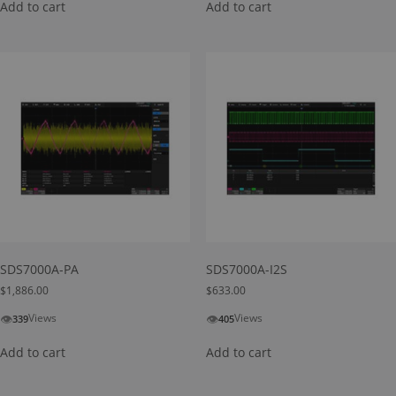
Add to cart
Add to cart
SDS7000A-PA
SDS7000A-I2S
$
1,886.00
$
633.00
👁
👁
Views
Views
339
405
Add to cart
Add to cart