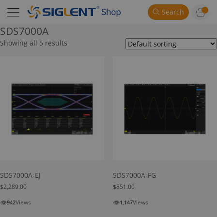
Search
SDS7000A
Showing all 5 results
SDS7000A-EJ
SDS7000A-FG
$
2,289.00
$
851.00
👁
👁
Views
Views
942
1,147