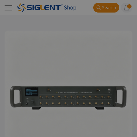
Search