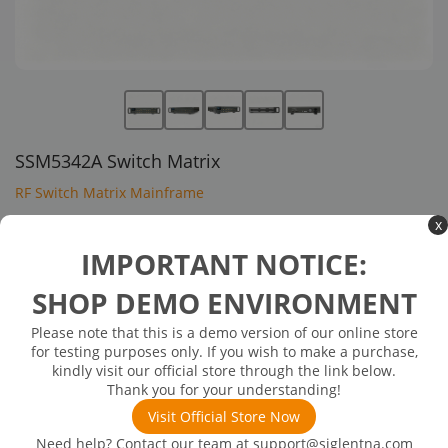
SSM5342A Switch Matrix
RF Switch Matrix Mainframe
x
$16,204.00
IMPORTANT NOTICE:
SHOP DEMO ENVIRONMENT
Inventory Available on or about 12/26/25
Out of Stock
Frequency Range: 100 kHz-26.5 GHz
Please note that this is a demo version of our online store
Inputs: 4
for testing purposes only. If you wish to make a purchase,
Outputs: 12
kindly visit our official store through the link below.
RF Connector: 3.5mm female
Thank you for your understanding!
Maximum Input Power : 20dBm
Visit Official Store Now
Need help? Contact our team at
support@siglentna.com