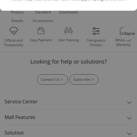
Product
Standard
Downloads
Details
Accessories
Collapse
Easy Payment
User Training
Whole Set
Official and
Transparent
Warranty
Trustworthy
Process
Looking for help or solutions?
Contact Us
Subscribe
Service Center
Mall Features
Solution