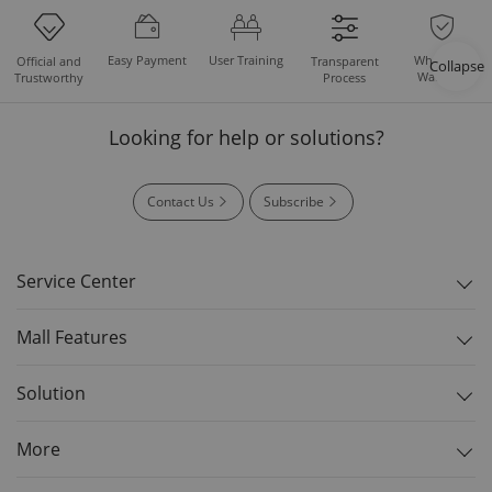
Easy Payment
User Training
Whole Set
Official and
Transparent
Collapse
Warranty
Trustworthy
Process
Looking for help or solutions?
Contact Us
Subscribe
Service Center
Mall Features
Solution
More