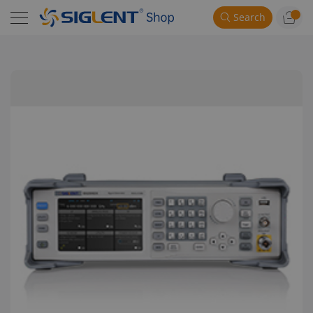
Search