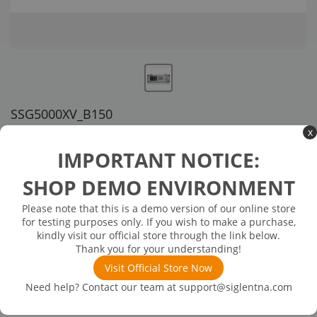
SSG5000XV_B150
x
US customer service via email, phone, or chat
IMPORTANT NOTICE:
$4,599.00
SHOP DEMO ENVIRONMENT
Please note that this is a demo version of our online store
Available in 3 business days
In Stock
for testing purposes only. If you wish to make a purchase,
Upgrade IQ bandwidth to 151 MHz (SW)
kindly visit our official store through the link below.
Thank you for your understanding!
Visit Official Store Now
Need help? Contact our team at
support@siglentna.com
Product
Details